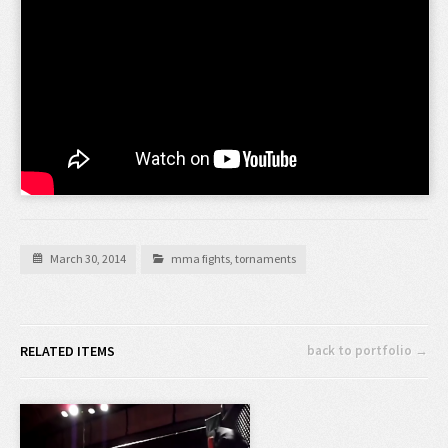
March 30, 2014
mma fights
,
tornaments
RELATED ITEMS
back to portfolio →