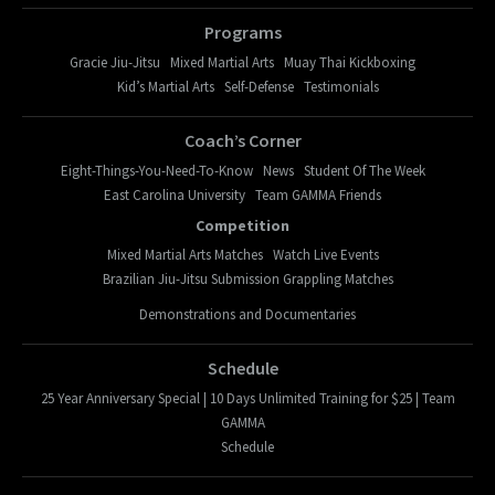
Programs
Gracie Jiu-Jitsu
Mixed Martial Arts
Muay Thai Kickboxing
Kid’s Martial Arts
Self-Defense
Testimonials
Coach’s Corner
Eight-Things-You-Need-To-Know
News
Student Of The Week
East Carolina University
Team GAMMA Friends
Competition
Mixed Martial Arts Matches
Watch Live Events
Brazilian Jiu-Jitsu Submission Grappling Matches
Demonstrations and Documentaries
Schedule
25 Year Anniversary Special | 10 Days Unlimited Training for $25 | Team
GAMMA
Schedule