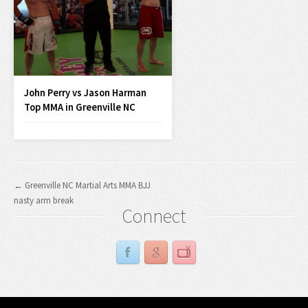
John Perry vs Jason Harman
Top MMA in Greenville NC
← Greenville NC Martial Arts MMA BJJ
nasty arm break
Connect