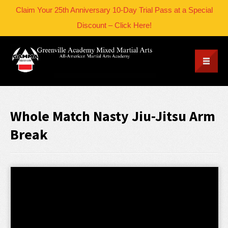
Claim Your 25th Anniversary 10-Day Trial Pass at a Special
Discount – Click Here!
Whole Match Nasty Jiu-Jitsu Arm
Break