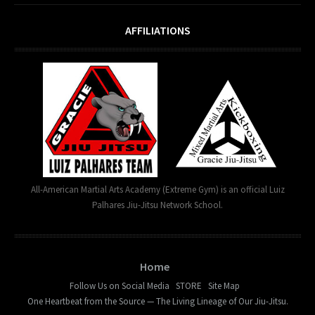
AFFILIATIONS
All-American Martial Arts Academy (Extreme Gym) is an official Luiz
Palhares Jiu-Jitsu Network School.
Home
Follow Us on Social Media
STORE
Site Map
One Heartbeat from the Source — The Living Lineage of Our Jiu-Jitsu.