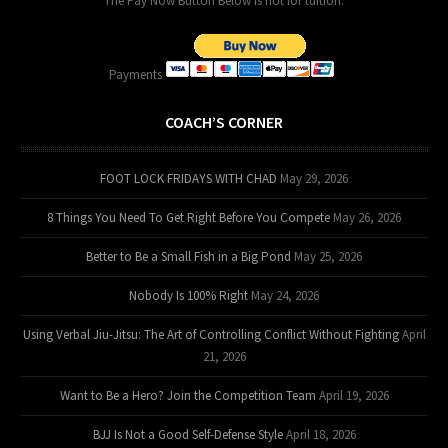
The Pay Now Button Below is not for tuition.
Payments
COACH’S CORNER
FOOT LOCK FRIDAYS WITH CHAD
May 29, 2026
8 Things You Need To Get Right Before You Compete
May 26, 2026
Better to Be a Small Fish in a Big Pond
May 25, 2026
Nobody Is 100% Right
May 24, 2026
Using Verbal Jiu-Jitsu: The Art of Controlling Conflict Without Fighting
April
21, 2026
Want to Be a Hero? Join the Competition Team
April 19, 2026
BJJ Is Not a Good Self-Defense Style
April 18, 2026