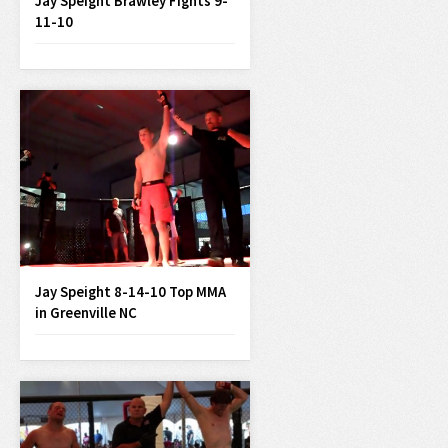
Jay Speight Brawley Fights 9-
11-10
Jay Speight 8-14-10 Top MMA
in Greenville NC