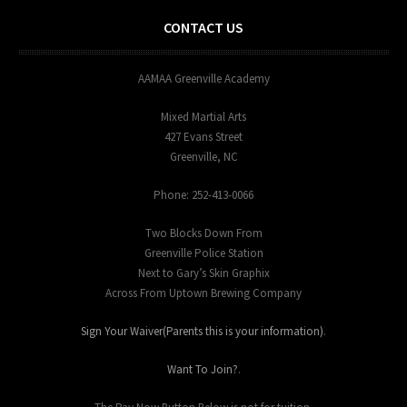
CONTACT US
AAMAA Greenville Academy
Mixed Martial Arts
427 Evans Street
Greenville, NC
Phone: 252-413-0066
Two Blocks Down From
Greenville Police Station
Next to Gary’s Skin Graphix
Across From Uptown Brewing Company
Sign Your Waiver(Parents this is your information)
.
Want To Join?
.