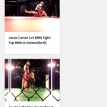
Jason Carver 1st MMA fight
Top MMA in Greenville NC