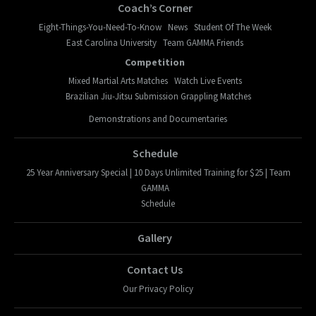
Coach’s Corner
Eight-Things-You-Need-To-Know
News
Student Of The Week
East Carolina University
Team GAMMA Friends
Competition
Mixed Martial Arts Matches
Watch Live Events
Brazilian Jiu-Jitsu Submission Grappling Matches
Demonstrations and Documentaries
Schedule
25 Year Anniversary Special | 10 Days Unlimited Training for $25 | Team
GAMMA
Schedule
Gallery
Contact Us
Our Privacy Policy