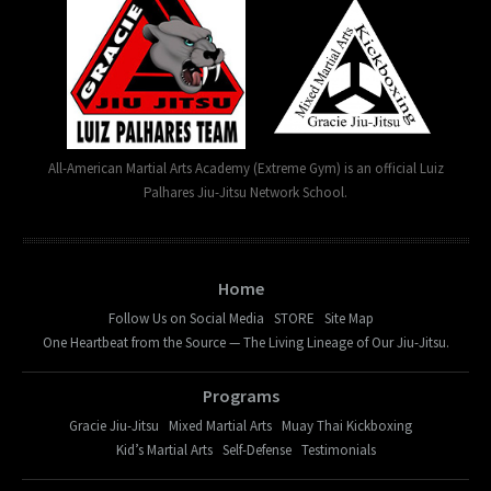
All-American Martial Arts Academy (Extreme Gym) is an official Luiz
Palhares Jiu-Jitsu Network School.
Home
Follow Us on Social Media
STORE
Site Map
One Heartbeat from the Source — The Living Lineage of Our Jiu-Jitsu.
Programs
Gracie Jiu-Jitsu
Mixed Martial Arts
Muay Thai Kickboxing
Kid’s Martial Arts
Self-Defense
Testimonials