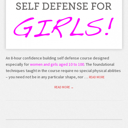
An 8-hour confidence building self defense course designed
especially for
women and girls aged 10 to 100
. The foundational
techniques taught in the course require no special physical abilities
– you need not be in any particular shape, nor …
READ MORE
READ MORE →