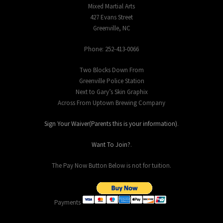
Mixed Martial Arts
427 Evans Street
Greenville, NC
Phone: 252-413-0066
Two Blocks Down From
Greenville Police Station
Next to Gary’s Skin Graphix
Across From Uptown Brewing Company
Sign Your Waiver(Parents this is your information)
.
Want To Join?
.
The Pay Now Button Below is not for tuition.
Payments