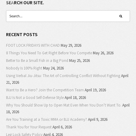
SEARCH OUR SITE.
RECENT POSTS
FOOT LOCK FRIDAYS WITH CHAD
May 29, 2026
8 Things You Need To Get Right Before You Compete
May 26, 2026
Better to Be a Small Fish in a Big Pond
May 25, 2026
Nobody Is 100% Right
May 24, 2026
Using Verbal Jiu-Jitsu: The Art of Controlling Conflict Without Fighting
April
21, 2026
Want to Be a Hero? Join the Competition Team
April 19, 2026
BJJ Is Not a Good Self-Defense Style
April 18, 2026
Why You Should Show Up to Open Mat Even When You Don’t Want To.
April
18, 2026
Are You Training at a Toxic MMA or BJJ Academy?
April 9, 2026
Thank You for Your Request
April 6, 2026
Leg Lock Safety Policy
April 4, 2026