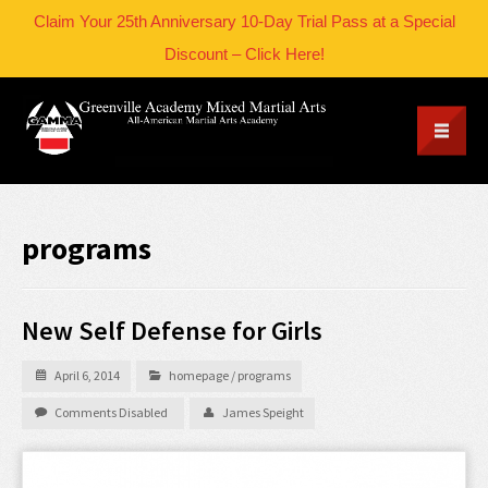
Claim Your 25th Anniversary 10-Day Trial Pass at a Special
Discount – Click Here!
programs
New Self Defense for Girls
April 6, 2014
homepage
/
programs
Comments Disabled
James Speight