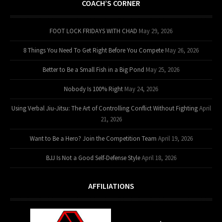
COACH’S CORNER
FOOT LOCK FRIDAYS WITH CHAD
May 29, 2026
8 Things You Need To Get Right Before You Compete
May 26, 2026
Better to Be a Small Fish in a Big Pond
May 25, 2026
Nobody Is 100% Right
May 24, 2026
Using Verbal Jiu-Jitsu: The Art of Controlling Conflict Without Fighting
April
21, 2026
Want to Be a Hero? Join the Competition Team
April 19, 2026
BJJ Is Not a Good Self-Defense Style
April 18, 2026
AFFILIATIONS