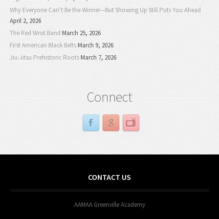
Why Everyone Can’t Be the Winner—But Showing Up Still Puts You Ahead
April 2, 2026
The Red Wrist Band
March 25, 2026
First American Black Belts
March 9, 2026
Jiu-Jitsu Prehistoric Roots
March 7, 2026
Connect
CONTACT US
AAMAA Greenville Academy