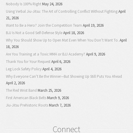
Nobody Is 100% Right
May 24, 2026
Using Verbal Jiu-Jitsu: The Art of Controlling Conflict Without Fighting
April
21, 2026
Want to Be a Hero? Join the Competition Team
April 19, 2026
BJJ Is Not a Good Self-Defense Style
April 18, 2026
Why You Should Show Up to Open Mat Even When You Don’t Want To.
April
18, 2026
Are You Training at a Toxic MMA or BJJ Academy?
April 9, 2026
Thank You for Your Request
April 6, 2026
Leg Lock Safety Policy
April 4, 2026
Why Everyone Can’t Be the Winner—But Showing Up Still Puts You Ahead
April 2, 2026
The Red Wrist Band
March 25, 2026
First American Black Belts
March 9, 2026
Jiu-Jitsu Prehistoric Roots
March 7, 2026
Connect