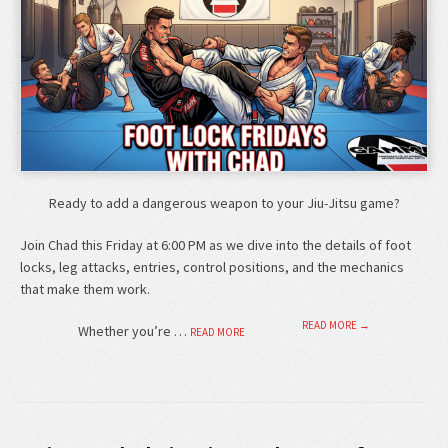
Ready to add a dangerous weapon to your Jiu-Jitsu game?
Join Chad this Friday at 6:00 PM as we dive into the details of foot
locks, leg attacks, entries, control positions, and the mechanics
that make them work.
READ MORE →
Whether you’re …
READ MORE