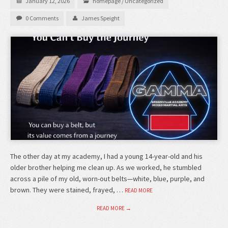
January 12, 2026
homepage
/
Uncategorized
0 Comments
James Speight
The other day at my academy, I had a young 14-year-old and his
older brother helping me clean up. As we worked, he stumbled
across a pile of my old, worn-out belts—white, blue, purple, and
brown. They were stained, frayed, …
READ MORE
READ MORE →