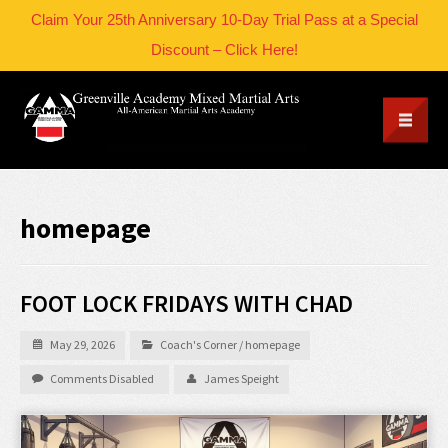
Claim Your 25th Anniversary 10-Day Trial Pass at a Special
Discount – Click Here!
homepage
FOOT LOCK FRIDAYS WITH CHAD
May 29, 2026
Coach's Corner
/
homepage
Comments Disabled
James Speight