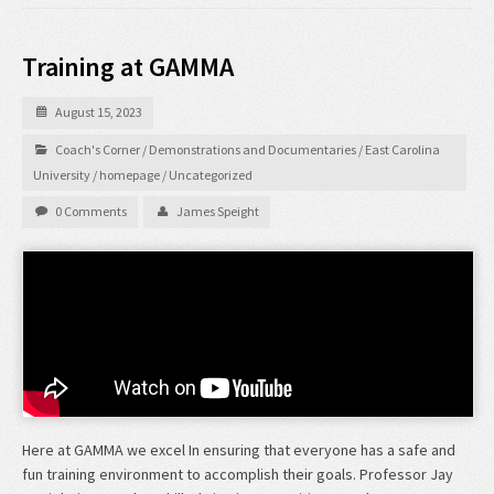
Training at GAMMA
August 15, 2023
Coach's Corner
/
Demonstrations and Documentaries
/
East Carolina
University
/
homepage
/
Uncategorized
0 Comments
James Speight
Here at GAMMA we excel In ensuring that everyone has a safe and
fun training environment to accomplish their goals. Professor Jay