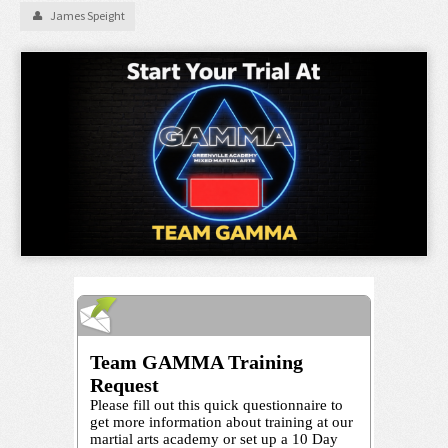
James Speight