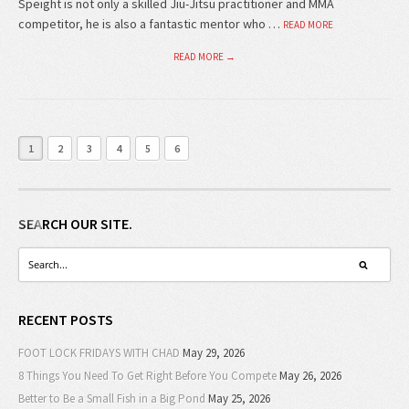
Speight is not only a skilled Jiu-Jitsu practitioner and MMA
competitor, he is also a fantastic mentor who …
READ MORE
READ MORE →
1
2
3
4
5
6
SEARCH OUR SITE.
RECENT POSTS
FOOT LOCK FRIDAYS WITH CHAD
May 29, 2026
8 Things You Need To Get Right Before You Compete
May 26, 2026
Better to Be a Small Fish in a Big Pond
May 25, 2026