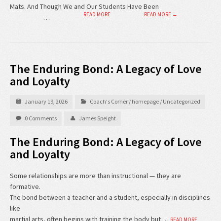
Mats. And Though We and Our Students Have Been
READ MORE
READ MORE →
…
The Enduring Bond: A Legacy of Love
and Loyalty
January 19, 2026
Coach's Corner
/
homepage
/
Uncategorized
0 Comments
James Speight
The Enduring Bond: A Legacy of Love
and Loyalty
Some relationships are more than instructional — they are
formative.
The bond between a teacher and a student, especially in disciplines
like
martial arts, often begins with training the body but …
READ MORE