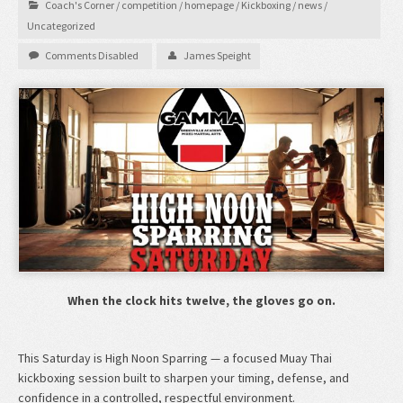
Coach's Corner
/
competition
/
homepage
/
Kickboxing
/
news
/
Uncategorized
Comments Disabled
James Speight
When the clock hits twelve, the gloves go on.
This Saturday is High Noon Sparring — a focused Muay Thai
kickboxing session built to sharpen your timing, defense, and
confidence in a controlled, respectful environment.