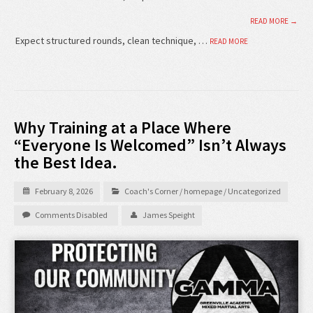
READ MORE →
Expect structured rounds, clean technique, …
READ MORE
Why Training at a Place Where
“Everyone Is Welcomed” Isn’t Always
the Best Idea.
February 8, 2026
Coach's Corner
/
homepage
/
Uncategorized
Comments Disabled
James Speight