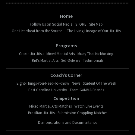
Home
Follow Us on Social Media
STORE
Site Map
One Heartbeat from the Source — The Living Lineage of Our Jiu-Jitsu.
Programs
Gracie Jiu-Jitsu
Mixed Martial Arts
Muay Thai Kickboxing
Kid’s Martial Arts
Self-Defense
Testimonials
Coach’s Corner
Eight-Things-You-Need-To-Know
News
Student Of The Week
East Carolina University
Team GAMMA Friends
Competition
Mixed Martial Arts Matches
Watch Live Events
Brazilian Jiu-Jitsu Submission Grappling Matches
Demonstrations and Documentaries