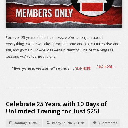
For over 25 years in this business, we’ve seen just about
everything. We’ve watched people come and go, cultures rise and
fall, and gyms build—or lose—their identity. One of the biggest
lessons we’ve learned is this:
READ MORE →
“Everyone is welcome” sounds
…
READ MORE
Celebrate 25 Years with 10 Days of
Unlimited Training for Just $25!
January 28, 2026
Ready To Join?
/
STORE
0 Comments