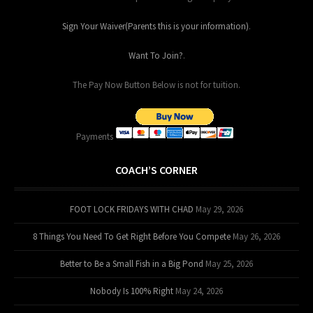
Sign Your Waiver(Parents this is your information)
.
Want To Join?
.
The Pay Now Button Below is not for tuition.
Payments
COACH’S CORNER
FOOT LOCK FRIDAYS WITH CHAD
May 29, 2026
8 Things You Need To Get Right Before You Compete
May 26, 2026
Better to Be a Small Fish in a Big Pond
May 25, 2026
Nobody Is 100% Right
May 24, 2026