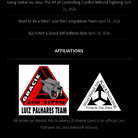
Using Verbal Jiu-Jitsu: The Art of Controlling Conflict Without Fighting
April
21, 2026
Want to Be a Hero? Join the Competition Team
April 19, 2026
BJJ Is Not a Good Self-Defense Style
April 18, 2026
AFFILIATIONS
All-American Martial Arts Academy (Extreme Gym) is an official Luiz
Palhares Jiu-Jitsu Network School.