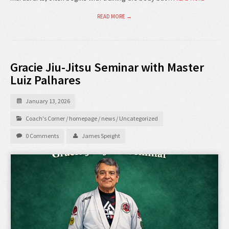
READ MORE →
Gracie Jiu-Jitsu Seminar with Master
Luiz Palhares
January 13, 2026
Coach's Corner
/
homepage
/
news
/
Uncategorized
0 Comments
James Speight