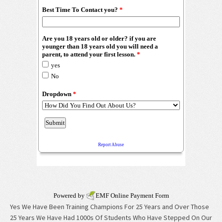
Powered by
EMF
Online Payment Form
Yes We Have Been Training Champions For 25 Years and Over Those
25 Years We Have Had 1000s Of Students Who Have Stepped On Our