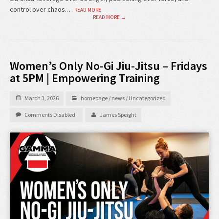
control over chaos.…
READ MORE
READ MORE →
Women’s Only No-Gi Jiu-Jitsu – Fridays
at 5PM | Empowering Training
March 3, 2026
homepage
/
news
/
Uncategorized
Comments Disabled
James Speight