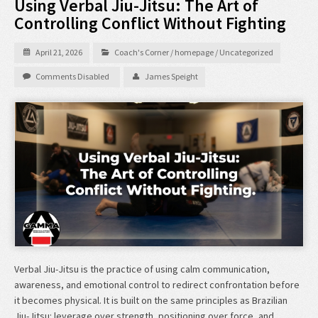
Using Verbal Jiu-Jitsu: The Art of
Controlling Conflict Without Fighting
April 21, 2026
Coach's Corner
/
homepage
/
Uncategorized
Comments Disabled
James Speight
Verbal Jiu-Jitsu is the practice of using calm communication,
awareness, and emotional control to redirect confrontation before
it becomes physical. It is built on the same principles as Brazilian
Jiu-Jitsu: leverage over strength, positioning over force, and