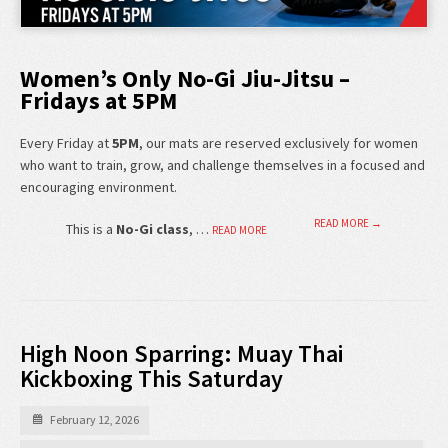
Women’s Only No-Gi Jiu-Jitsu –
Fridays at 5PM
Every Friday at
5PM
, our mats are reserved exclusively for women
who want to train, grow, and challenge themselves in a focused and
encouraging environment.
READ MORE →
This is a
No-Gi class
, …
READ MORE
High Noon Sparring: Muay Thai
Kickboxing This Saturday
February 12, 2026