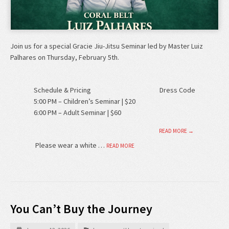
Join us for a special Gracie Jiu-Jitsu Seminar led by Master Luiz
Palhares on Thursday, February 5th.
Schedule & Pricing
Dress Code
5:00 PM – Children’s Seminar | $20
6:00 PM – Adult Seminar | $60
READ MORE →
Please wear a white …
READ MORE
You Can’t Buy the Journey