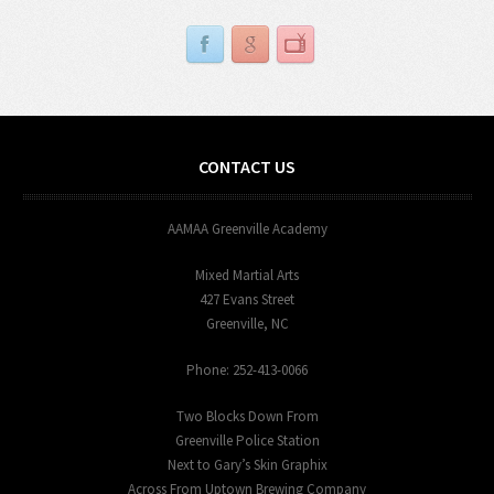
CONTACT US
AAMAA Greenville Academy
Mixed Martial Arts
427 Evans Street
Greenville, NC
Phone: 252-413-0066
Two Blocks Down From
Greenville Police Station
Next to Gary’s Skin Graphix
Across From Uptown Brewing Company