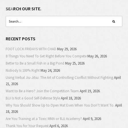
SEARCH OUR SITE.
RECENT POSTS
FOOT LOCK FRIDAYS WITH CHAD
May 29, 2026
8 Things You Need To Get Right Before You Compete
May 26, 2026
Better to Be a Small Fish in a Big Pond
May 25, 2026
Nobody Is 100% Right
May 24, 2026
Using Verbal Jiu-Jitsu: The Art of Controlling Conflict Without Fighting
April
21, 2026
Want to Be a Hero? Join the Competition Team
April 19, 2026
BJJ Is Not a Good Self-Defense Style
April 18, 2026
Why You Should Show Up to Open Mat Even When You Don’t Want To.
April
18, 2026
Are You Training at a Toxic MMA or BJJ Academy?
April 9, 2026
Thank You for Your Request
April 6, 2026