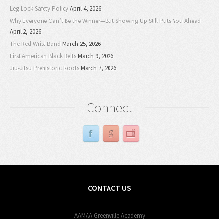
Leg Lock Safety Policy
April 4, 2026
Why Everyone Can’t Be the Winner—But Showing Up Still Puts You Ahead
April 2, 2026
The Red Wrist Band
March 25, 2026
First American Black Belts
March 9, 2026
Jiu-Jitsu Prehistoric Roots
March 7, 2026
Connect
CONTACT US
AAMAA Greenville Academy