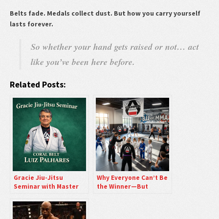
Belts fade. Medals collect dust. But how you carry yourself
lasts forever.
So whether your hand gets raised or not… act
like you’ve been here before.
Related Posts:
Gracie Jiu-Jitsu
Why Everyone Can’t Be
Seminar with Master
the Winner—But
Luiz Palhares
Showing Up Still Puts
You Ahead