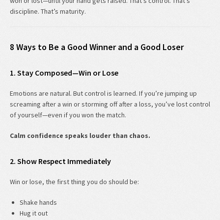
won or lost—until your hand gets raised. That’s control. That’s
discipline. That’s maturity.
8 Ways to Be a Good Winner and a Good Loser
1. Stay Composed—Win or Lose
Emotions are natural. But control is learned. If you’re jumping up
screaming after a win or storming off after a loss, you’ve lost control
of yourself—even if you won the match.
Calm confidence speaks louder than chaos.
2. Show Respect Immediately
Win or lose, the first thing you do should be:
Shake hands
Hug it out