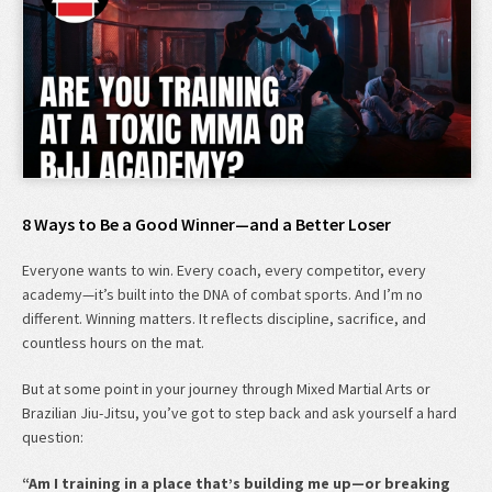
8 Ways to Be a Good Winner—and a Better Loser
Everyone wants to win. Every coach, every competitor, every
academy—it’s built into the DNA of combat sports. And I’m no
different. Winning matters. It reflects discipline, sacrifice, and
countless hours on the mat.
But at some point in your journey through Mixed Martial Arts or
Brazilian Jiu-Jitsu, you’ve got to step back and ask yourself a hard
question:
“Am I training in a place that’s building me up—or breaking