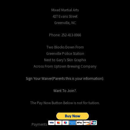
Mixed Martial Arts
427 Evans Street
Greenville, NC
Phone: 252-413-0066
Two Blocks Down From
Greenville Police Station
Next to Gary’s Skin Graphix
Across From Uptown Brewing Company
Sign Your Waiver(Parents this is your information)
.
Want To Join?
.
The Pay Now Button Below is not for tuition.
Payments