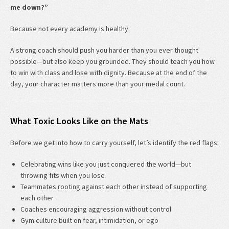
me down?”
Because not every academy is healthy.
A strong coach should push you harder than you ever thought
possible—but also keep you grounded. They should teach you how
to win with class and lose with dignity. Because at the end of the
day, your character matters more than your medal count.
What Toxic Looks Like on the Mats
Before we get into how to carry yourself, let’s identify the red flags:
Celebrating wins like you just conquered the world—but
throwing fits when you lose
Teammates rooting against each other instead of supporting
each other
Coaches encouraging aggression without control
Gym culture built on fear, intimidation, or ego