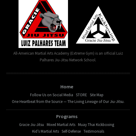
All-American Martial Arts Academy (Extreme Gym) is an official Luiz
Palhares Jiu-Jitsu Network School.
Home
Follow Us on Social Media
STORE
Site Map
One Heartbeat from the Source — The Living Lineage of Our Jiu-Jitsu.
Programs
Gracie Jiu-Jitsu
Mixed Martial Arts
Muay Thai Kickboxing
Kid’s Martial Arts
Self-Defense
Testimonials