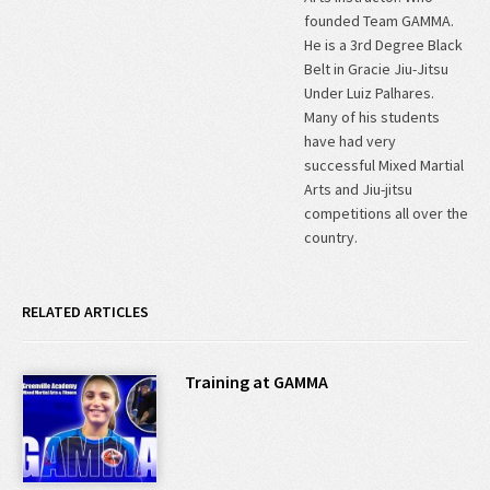
founded Team GAMMA.
He is a 3rd Degree Black
Belt in Gracie Jiu-Jitsu
Under Luiz Palhares.
Many of his students
have had very
successful Mixed Martial
Arts and Jiu-jitsu
competitions all over the
country.
RELATED ARTICLES
Training at GAMMA