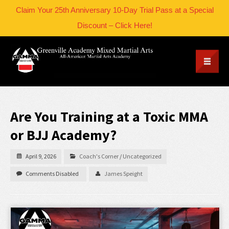
Claim Your 25th Anniversary 10-Day Trial Pass at a Special
Discount – Click Here!
Are You Training at a Toxic MMA
or BJJ Academy?
April 9, 2026
Coach's Corner
/
Uncategorized
Comments Disabled
James Speight