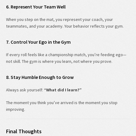
6. Represent Your Team Well
When you step on the mat, you represent your coach, your
teammates, and your academy. Your behavior reflects your gym.
7. Control Your Ego in the Gym
If every roll feels like a championship match, you’re feeding ego—
not skill. The gym is where you learn, not where you prove.
8. Stay Humble Enough to Grow
Always ask yourself:
“What did I learn?”
The moment you think you’ve arrived is the moment you stop
improving.
Final Thoughts