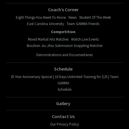
Coach’s Corner
Eight-Things-You-Need-To-Know
News
Student Of The Week
East Carolina University
Team GAMMA Friends
Competition
Mixed Martial Arts Matches
Watch Live Events
Brazilian Jiu-Jitsu Submission Grappling Matches
Demonstrations and Documentaries
Schedule
25 Year Anniversary Special | 10 Days Unlimited Training for $25 | Team
GAMMA
Schedule
Gallery
Contact Us
Our Privacy Policy