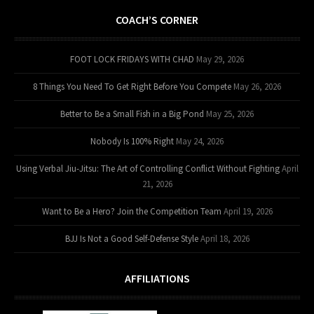
COACH’S CORNER
FOOT LOCK FRIDAYS WITH CHAD
May 29, 2026
8 Things You Need To Get Right Before You Compete
May 26, 2026
Better to Be a Small Fish in a Big Pond
May 25, 2026
Nobody Is 100% Right
May 24, 2026
Using Verbal Jiu-Jitsu: The Art of Controlling Conflict Without Fighting
April
21, 2026
Want to Be a Hero? Join the Competition Team
April 19, 2026
BJJ Is Not a Good Self-Defense Style
April 18, 2026
AFFILIATIONS