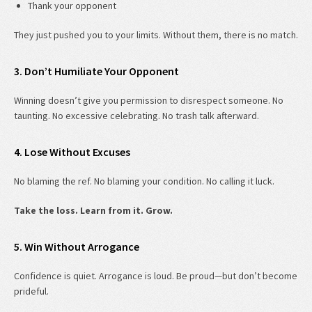
Thank your opponent
They just pushed you to your limits. Without them, there is no match.
3. Don’t Humiliate Your Opponent
Winning doesn’t give you permission to disrespect someone. No
taunting. No excessive celebrating. No trash talk afterward.
4. Lose Without Excuses
No blaming the ref. No blaming your condition. No calling it luck.
Take the loss. Learn from it. Grow.
5. Win Without Arrogance
Confidence is quiet. Arrogance is loud. Be proud—but don’t become
prideful.