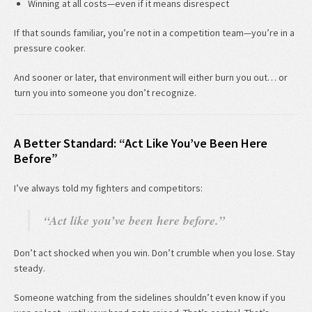
Winning at all costs—even if it means disrespect
If that sounds familiar, you’re not in a competition team—you’re in a
pressure cooker.
And sooner or later, that environment will either burn you out… or
turn you into someone you don’t recognize.
A Better Standard: “Act Like You’ve Been Here
Before”
I’ve always told my fighters and competitors:
“Act like you’ve been here before.”
Don’t act shocked when you win. Don’t crumble when you lose. Stay
steady.
Someone watching from the sidelines shouldn’t even know if you