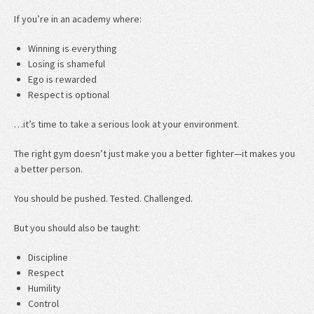
If you’re in an academy where:
Winning is everything
Losing is shameful
Ego is rewarded
Respect is optional
…it’s time to take a serious look at your environment.
The right gym doesn’t just make you a better fighter—it makes you
a better person.
You should be pushed. Tested. Challenged.
But you should also be taught:
Discipline
Respect
Humility
Control