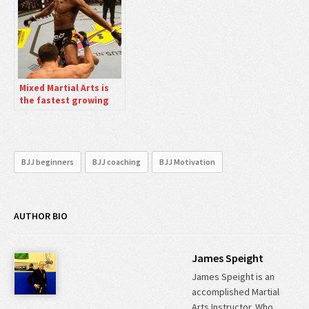
Mixed Martial Arts is
the fastest growing
sport in the World
right now.
BJJ beginners
BJJ coaching
BJJ Motivation
AUTHOR BIO
James Speight
James Speight is an
accomplished Martial
Arts Instructor. Who