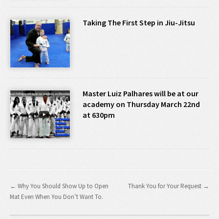
Taking The First Step in Jiu-Jitsu
Master Luiz Palhares will be at our
academy on Thursday March 22nd
at 630pm
← Why You Should Show Up to Open
Thank You for Your Request →
Mat Even When You Don’t Want To.