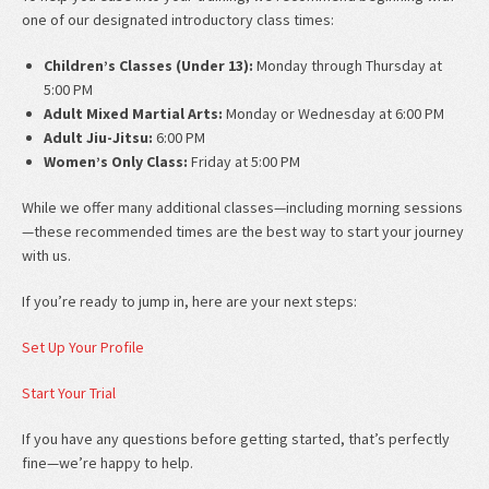
one of our designated introductory class times:
Children’s Classes (Under 13):
Monday through Thursday at
5:00 PM
Adult Mixed Martial Arts:
Monday or Wednesday at 6:00 PM
Adult Jiu-Jitsu:
6:00 PM
Women’s Only Class:
Friday at 5:00 PM
While we offer many additional classes—including morning sessions
—these recommended times are the best way to start your journey
with us.
If you’re ready to jump in, here are your next steps:
Set Up Your Profile
Start Your Trial
If you have any questions before getting started, that’s perfectly
fine—we’re happy to help.