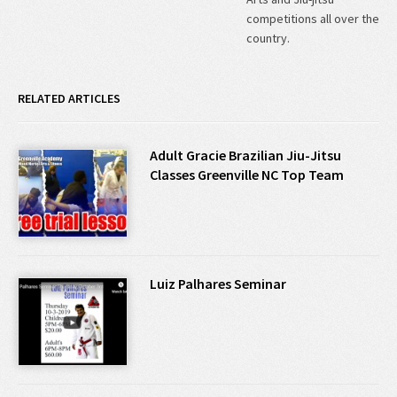
competitions all over the
country.
RELATED ARTICLES
Adult Gracie Brazilian Jiu-Jitsu
Classes Greenville NC Top Team
Luiz Palhares Seminar