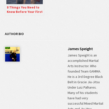
8 Things You Need to
Know Before Your First
Muay Thai Kickboxing
Lesson.
AUTHOR BIO
James Speight
James Speight is an
accomplished Martial
Arts Instructor. Who
founded Team GAMMA.
He is a 3rd Degree Black
Belt in Gracie Jiu-Jitsu
Under Luiz Palhares.
Many of his students
have had very
successful Mixed Martial
Arts and Jiu-jitsu