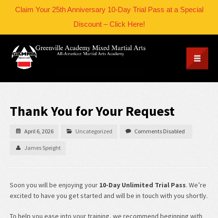
Claim Your 25th Anniversary 10-Day Trial Pass at a Special
Discount – Click Here!
Thank You for Your Request
April 6, 2026
Uncategorized
Comments Disabled
James Speight
Soon you will be enjoying your
10-Day Unlimited Trial Pass
. We’re
excited to have you get started and will be in touch with you shortly.
To help you ease into your training, we recommend beginning with