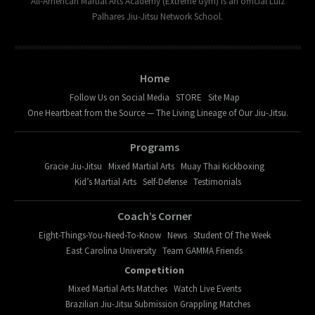
All-American Martial Arts Academy (Extreme Gym) is an official Luiz
Palhares Jiu-Jitsu Network School.
Home
Follow Us on Social Media
STORE
Site Map
One Heartbeat from the Source — The Living Lineage of Our Jiu-Jitsu.
Programs
Gracie Jiu-Jitsu
Mixed Martial Arts
Muay Thai Kickboxing
Kid’s Martial Arts
Self-Defense
Testimonials
Coach’s Corner
Eight-Things-You-Need-To-Know
News
Student Of The Week
East Carolina University
Team GAMMA Friends
Competition
Mixed Martial Arts Matches
Watch Live Events
Brazilian Jiu-Jitsu Submission Grappling Matches