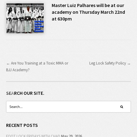
Master Luiz Palhares will be at our
academy on Thursday March 22nd
at 630pm
← Are You Training at a Toxic MMA or
Leg Lock Safety Policy →
BJJ Academy?
SEARCH OUR SITE.
RECENT POSTS
FOOT LOCK FRIDAYS WITH CHAD
May 29, 2026