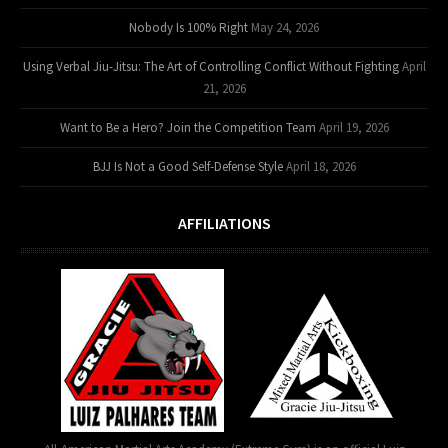
Nobody Is 100% Right
May 24, 2026
Using Verbal Jiu-Jitsu: The Art of Controlling Conflict Without Fighting
April
21, 2026
Want to Be a Hero? Join the Competition Team
April 19, 2026
BJJ Is Not a Good Self-Defense Style
April 18, 2026
AFFILIATIONS