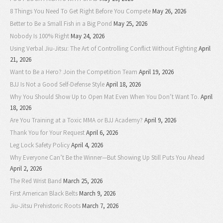
8 Things You Need To Get Right Before You Compete
May 26, 2026
Better to Be a Small Fish in a Big Pond
May 25, 2026
Nobody Is 100% Right
May 24, 2026
Using Verbal Jiu-Jitsu: The Art of Controlling Conflict Without Fighting
April
21, 2026
Want to Be a Hero? Join the Competition Team
April 19, 2026
BJJ Is Not a Good Self-Defense Style
April 18, 2026
Why You Should Show Up to Open Mat Even When You Don’t Want To.
April
18, 2026
Are You Training at a Toxic MMA or BJJ Academy?
April 9, 2026
Thank You for Your Request
April 6, 2026
Leg Lock Safety Policy
April 4, 2026
Why Everyone Can’t Be the Winner—But Showing Up Still Puts You Ahead
April 2, 2026
The Red Wrist Band
March 25, 2026
First American Black Belts
March 9, 2026
Jiu-Jitsu Prehistoric Roots
March 7, 2026