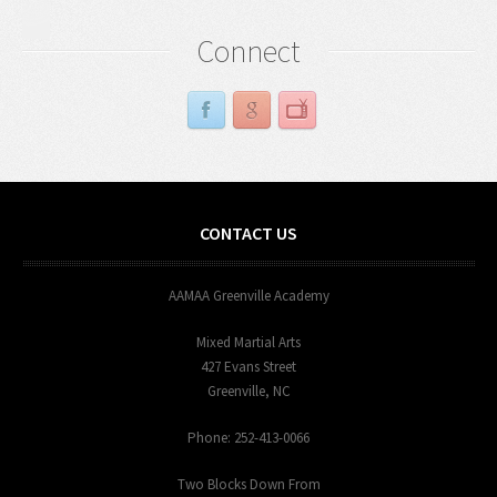
Connect
CONTACT US
AAMAA Greenville Academy
Mixed Martial Arts
427 Evans Street
Greenville, NC
Phone: 252-413-0066
Two Blocks Down From