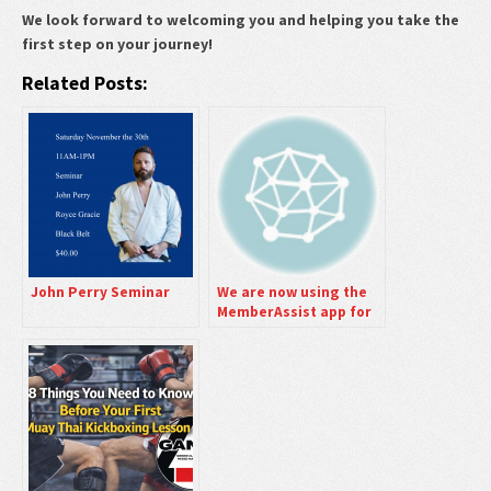
We look forward to welcoming you and helping you take the
first step on your journey!
Related Posts:
John Perry Seminar
We are now using the
MemberAssist app for
Scheduling Student
Classes.