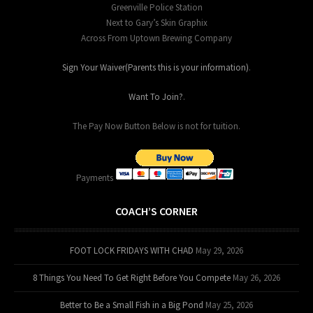
Greenville Police Station
Next to Gary’s Skin Graphix
Across From Uptown Brewing Company
Sign Your Waiver(Parents this is your information)
.
Want To Join?
.
The Pay Now Button Below is not for tuition.
Payments
COACH’S CORNER
FOOT LOCK FRIDAYS WITH CHAD
May 29, 2026
8 Things You Need To Get Right Before You Compete
May 26, 2026
Better to Be a Small Fish in a Big Pond
May 25, 2026