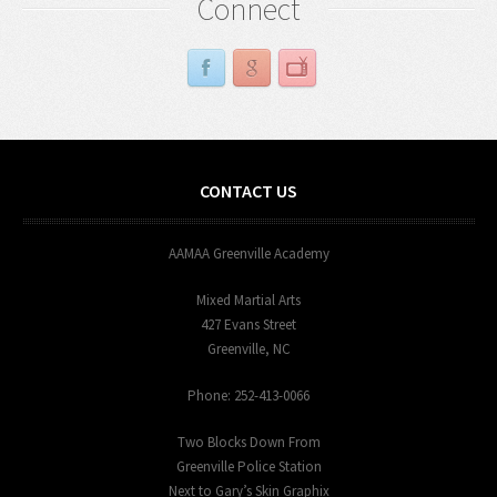
Connect
CONTACT US
AAMAA Greenville Academy
Mixed Martial Arts
427 Evans Street
Greenville, NC
Phone: 252-413-0066
Two Blocks Down From
Greenville Police Station
Next to Gary’s Skin Graphix