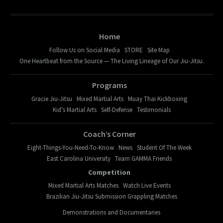
Home
Follow Us on Social Media
STORE
Site Map
One Heartbeat from the Source — The Living Lineage of Our Jiu-Jitsu.
Programs
Gracie Jiu-Jitsu
Mixed Martial Arts
Muay Thai Kickboxing
Kid’s Martial Arts
Self-Defense
Testimonials
Coach’s Corner
Eight-Things-You-Need-To-Know
News
Student Of The Week
East Carolina University
Team GAMMA Friends
Competition
Mixed Martial Arts Matches
Watch Live Events
Brazilian Jiu-Jitsu Submission Grappling Matches
Demonstrations and Documentaries