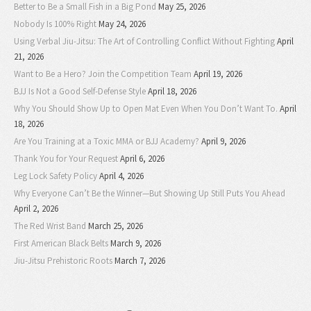
Better to Be a Small Fish in a Big Pond
May 25, 2026
Nobody Is 100% Right
May 24, 2026
Using Verbal Jiu-Jitsu: The Art of Controlling Conflict Without Fighting
April
21, 2026
Want to Be a Hero? Join the Competition Team
April 19, 2026
BJJ Is Not a Good Self-Defense Style
April 18, 2026
Why You Should Show Up to Open Mat Even When You Don’t Want To.
April
18, 2026
Are You Training at a Toxic MMA or BJJ Academy?
April 9, 2026
Thank You for Your Request
April 6, 2026
Leg Lock Safety Policy
April 4, 2026
Why Everyone Can’t Be the Winner—But Showing Up Still Puts You Ahead
April 2, 2026
The Red Wrist Band
March 25, 2026
First American Black Belts
March 9, 2026
Jiu-Jitsu Prehistoric Roots
March 7, 2026