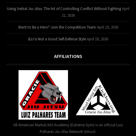
Using Verbal Jiu-Jitsu: The Art of Controlling Conflict Without Fighting
April
21, 2026
Want to Be a Hero? Join the Competition Team
April 19, 2026
BJJ Is Not a Good Self-Defense Style
April 18, 2026
AFFILIATIONS
All-American Martial Arts Academy (Extreme Gym) is an official Luiz
Palhares Jiu-Jitsu Network School.