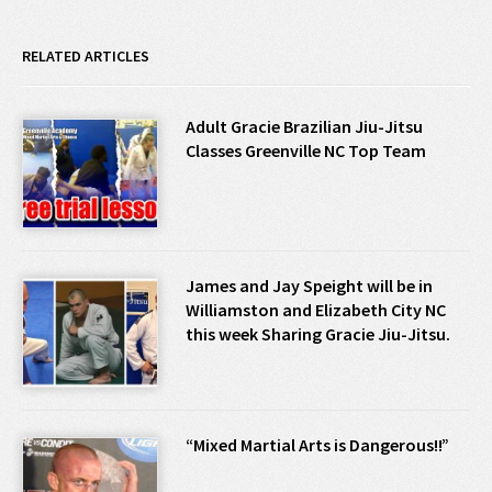
RELATED ARTICLES
Adult Gracie Brazilian Jiu-Jitsu
Classes Greenville NC Top Team
James and Jay Speight will be in
Williamston and Elizabeth City NC
this week Sharing Gracie Jiu-Jitsu.
“Mixed Martial Arts is Dangerous!!”