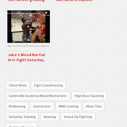
sport in the World
Friday Nights
right now.
Jake’s Mixed Martial
Arts Fight Saturday,
March 23, 2019 Louisa
VA
Clinch Work
Fight Conditioning
Greenville Academy Mixed Martial Arts
High Noon Sparring
Kickboxing
martial arts
MMA training
Muay Thai
Saturday Training
Sparring
Stand-Up Fighting