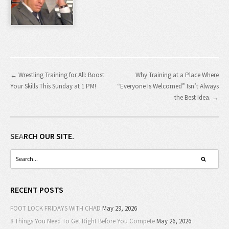
← Wrestling Training for All: Boost
Why Training at a Place Where
Your Skills This Sunday at 1 PM!
“Everyone Is Welcomed” Isn’t Always
the Best Idea. →
SEARCH OUR SITE.
RECENT POSTS
FOOT LOCK FRIDAYS WITH CHAD
May 29, 2026
8 Things You Need To Get Right Before You Compete
May 26, 2026