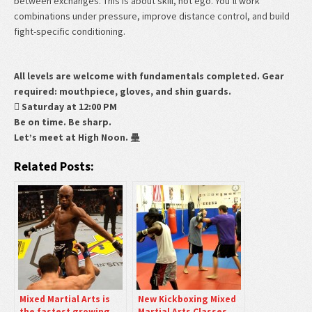
between exchanges. This is about skill, not ego. You’ll work
combinations under pressure, improve distance control, and build
fight-specific conditioning.
All levels are welcome with fundamentals completed. Gear
required: mouthpiece, gloves, and shin guards.
 Saturday at 12:00 PM
Be on time. Be sharp.
Let’s meet at High Noon. 壘
Related Posts:
Mixed Martial Arts is
New Kickboxing Mixed
the fastest growing
Martial Arts Classes