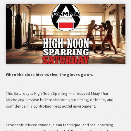
When the clock hits twelve, the gloves go on.
This Saturday is High Noon Sparring — a focused Muay Thai
kickboxing session built to sharpen your timing, defense, and
confidence in a controlled, respectful environment.
Expect structured rounds, clean technique, and real coaching