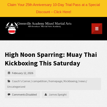
Claim Your 25th Anniversary 10-Day Trial Pass at a Special
Discount – Click Here!
High Noon Sparring: Muay Thai
Kickboxing This Saturday
February 12, 2026
Coach's Corner
/
competition
/
homepage
/
Kickboxing
/
news
/
Uncategorized
Comments Disabled
James Speight