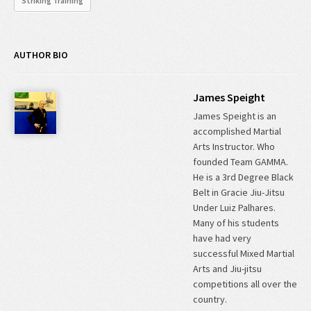
Striking Training
AUTHOR BIO
James Speight
James Speight is an
accomplished Martial
Arts Instructor. Who
founded Team GAMMA.
He is a 3rd Degree Black
Belt in Gracie Jiu-Jitsu
Under Luiz Palhares.
Many of his students
have had very
successful Mixed Martial
Arts and Jiu-jitsu
competitions all over the
country.