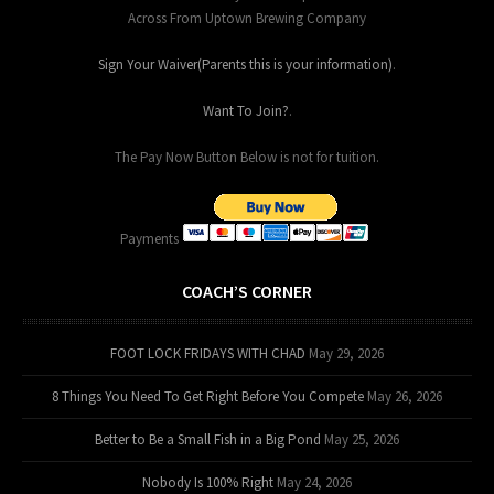
Across From Uptown Brewing Company
Sign Your Waiver(Parents this is your information)
.
Want To Join?
.
The Pay Now Button Below is not for tuition.
Payments
COACH’S CORNER
FOOT LOCK FRIDAYS WITH CHAD
May 29, 2026
8 Things You Need To Get Right Before You Compete
May 26, 2026
Better to Be a Small Fish in a Big Pond
May 25, 2026
Nobody Is 100% Right
May 24, 2026