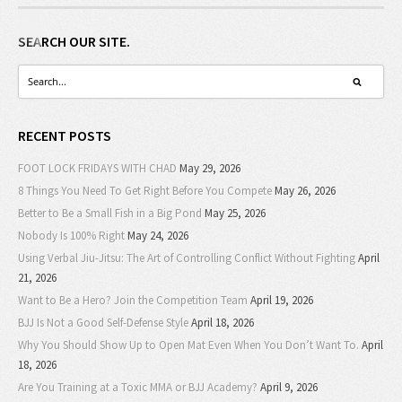
SEARCH OUR SITE.
RECENT POSTS
FOOT LOCK FRIDAYS WITH CHAD
May 29, 2026
8 Things You Need To Get Right Before You Compete
May 26, 2026
Better to Be a Small Fish in a Big Pond
May 25, 2026
Nobody Is 100% Right
May 24, 2026
Using Verbal Jiu-Jitsu: The Art of Controlling Conflict Without Fighting
April
21, 2026
Want to Be a Hero? Join the Competition Team
April 19, 2026
BJJ Is Not a Good Self-Defense Style
April 18, 2026
Why You Should Show Up to Open Mat Even When You Don’t Want To.
April
18, 2026
Are You Training at a Toxic MMA or BJJ Academy?
April 9, 2026