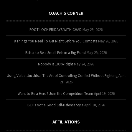
COACH’S CORNER
FOOT LOCK FRIDAYS WITH CHAD
May 29, 2026
8 Things You Need To Get Right Before You Compete
May 26, 2026
Better to Be a Small Fish in a Big Pond
May 25, 2026
Nobody Is 100% Right
May 24, 2026
Using Verbal Jiu-Jitsu: The Art of Controlling Conflict Without Fighting
April
21, 2026
Want to Be a Hero? Join the Competition Team
April 19, 2026
BJJ Is Not a Good Self-Defense Style
April 18, 2026
AFFILIATIONS