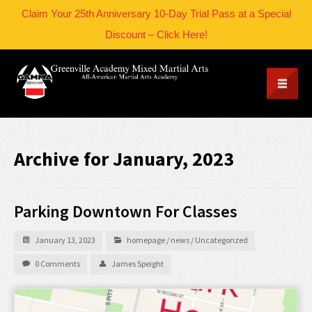
Claim Your 25th Anniversary 10-Day Trial Pass at a Special
Discount – Click Here!
Archive for January, 2023
Parking Downtown For Classes
January 13, 2023
homepage
/
news
/
Uncategorized
0 Comments
James Speight