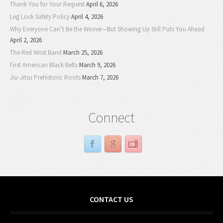
Thank You for Your Request
April 6, 2026
Leg Lock Safety Policy
April 4, 2026
Why Everyone Can’t Be the Winner—But Showing Up Still Puts You Ahead
April 2, 2026
The Red Wrist Band
March 25, 2026
First American Black Belts
March 9, 2026
Jiu-Jitsu Prehistoric Roots
March 7, 2026
Connect
CONTACT US