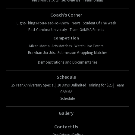
Kid’s Martial Arts
Self-Defense
Testimonials
Coach’s Corner
Eight-Things-You-Need-To-Know
News
Student Of The Week
East Carolina University
Team GAMMA Friends
Competition
Mixed Martial Arts Matches
Watch Live Events
Brazilian Jiu-Jitsu Submission Grappling Matches
Demonstrations and Documentaries
Schedule
25 Year Anniversary Special | 10 Days Unlimited Training for $25 | Team
GAMMA
Schedule
Gallery
Contact Us
Our Privacy Policy