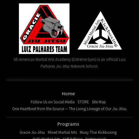
All-American Martial Arts Academy (Extreme Gym) is an official Luiz
Palhares Jiu-Jitsu Network School.
Home
Follow Us on Social Media
STORE
Site Map
One Heartbeat from the Source — The Living Lineage of Our Jiu-Jitsu.
Programs
Gracie Jiu-Jitsu
Mixed Martial Arts
Muay Thai Kickboxing