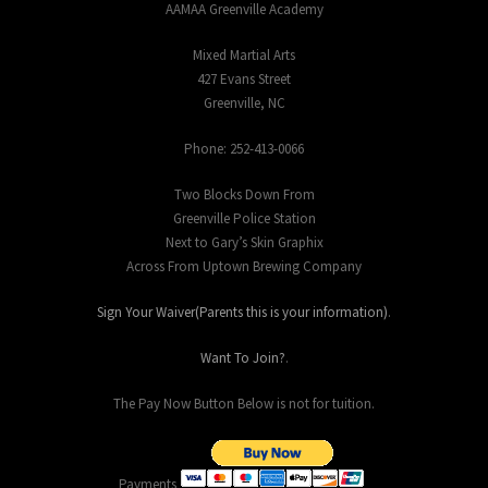
AAMAA Greenville Academy
Mixed Martial Arts
427 Evans Street
Greenville, NC
Phone: 252-413-0066
Two Blocks Down From
Greenville Police Station
Next to Gary’s Skin Graphix
Across From Uptown Brewing Company
Sign Your Waiver(Parents this is your information)
.
Want To Join?
.
The Pay Now Button Below is not for tuition.
Payments