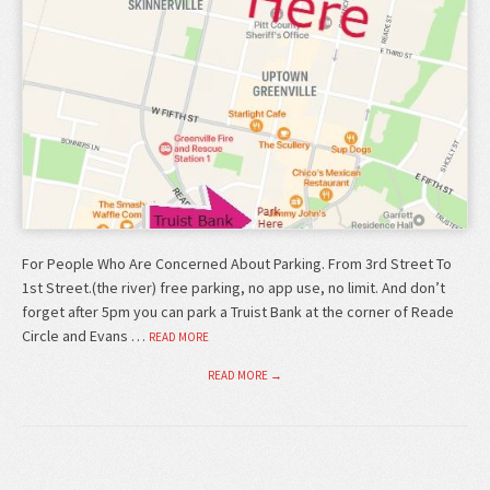
For People Who Are Concerned About Parking. From 3rd Street To
1st Street.(the river) free parking, no app use, no limit. And don’t
forget after 5pm you can park a Truist Bank at the corner of Reade
Circle and Evans …
READ MORE
READ MORE →