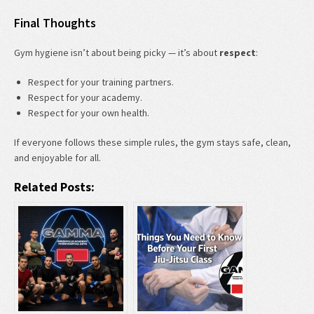
Final Thoughts
Gym hygiene isn’t about being picky — it’s about
respect
:
Respect for your training partners.
Respect for your academy.
Respect for your own health.
If everyone follows these simple rules, the gym stays safe, clean,
and enjoyable for all.
Related Posts: