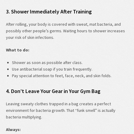
3. Shower Immediately After Training
After rolling, your body is covered with sweat, mat bacteria, and
possibly other people’s germs. Waiting hours to shower increases
your risk of skin infections.
What to do:
Shower as soon as possible after class.
Use antibacterial soap if you train frequently.
Pay special attention to feet, face, neck, and skin folds.
4. Don’t Leave Your Gear in Your Gym Bag
Leaving sweaty clothes trapped in a bag creates a perfect
environment for bacteria growth. That “funk smell” is actually
bacteria multiplying.
Always: