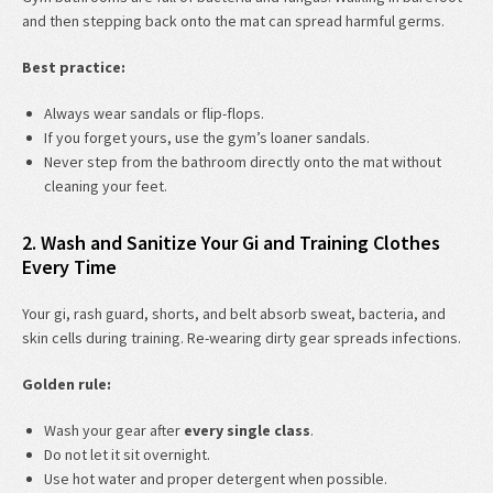
and then stepping back onto the mat can spread harmful germs.
Best practice:
Always wear sandals or flip-flops.
If you forget yours, use the gym’s loaner sandals.
Never step from the bathroom directly onto the mat without
cleaning your feet.
2. Wash and Sanitize Your Gi and Training Clothes
Every Time
Your gi, rash guard, shorts, and belt absorb sweat, bacteria, and
skin cells during training. Re-wearing dirty gear spreads infections.
Golden rule:
Wash your gear after
every single class
.
Do not let it sit overnight.
Use hot water and proper detergent when possible.