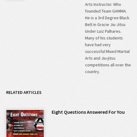
Arts Instructor. Who
founded Team GAMMA.
He is a 3rd Degree Black
Belt in Gracie Jiu-Jitsu
Under Luiz Palhares.
Many of his students
have had very
successful Mixed Martial
Arts and Jiu-jitsu
competitions all over the
country.
RELATED ARTICLES
Eight Questions Answered For You