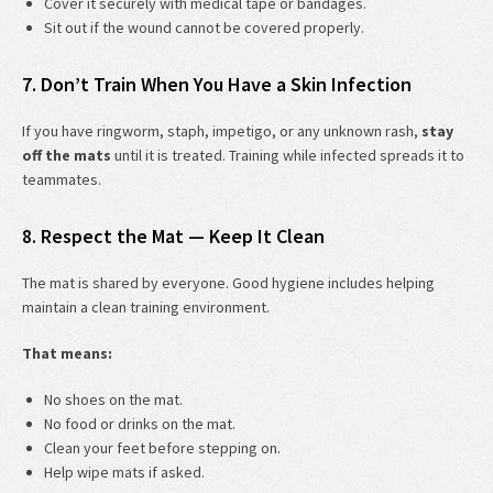
Cover it securely with medical tape or bandages.
Sit out if the wound cannot be covered properly.
7. Don’t Train When You Have a Skin Infection
If you have ringworm, staph, impetigo, or any unknown rash,
stay
off the mats
until it is treated. Training while infected spreads it to
teammates.
8. Respect the Mat — Keep It Clean
The mat is shared by everyone. Good hygiene includes helping
maintain a clean training environment.
That means:
No shoes on the mat.
No food or drinks on the mat.
Clean your feet before stepping on.
Help wipe mats if asked.