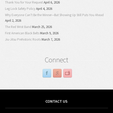
Thank You for Your Request
April 6, 2026
Leg Lock Safety Policy
April 4, 2026
Why Everyone Can’t Be the Winner—But Showing Up Still Puts You Ahead
April 2, 2026
The Red Wrist Band
March 25, 2026
First American Black Belts
March 9, 2026
Jiu-Jitsu Prehistoric Roots
March 7, 2026
Connect
CONTACT US