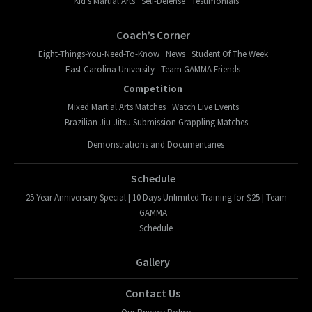
Kid’s Martial Arts
Self-Defense
Testimonials
Coach’s Corner
Eight-Things-You-Need-To-Know
News
Student Of The Week
East Carolina University
Team GAMMA Friends
Competition
Mixed Martial Arts Matches
Watch Live Events
Brazilian Jiu-Jitsu Submission Grappling Matches
Demonstrations and Documentaries
Schedule
25 Year Anniversary Special | 10 Days Unlimited Training for $25 | Team
GAMMA
Schedule
Gallery
Contact Us