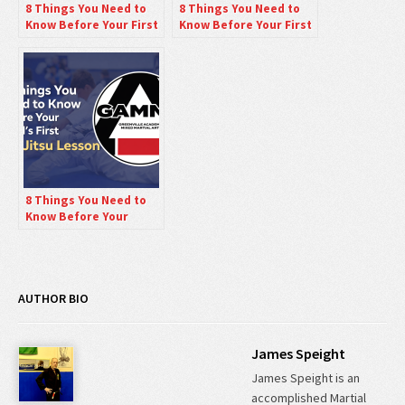
8 Things You Need to
8 Things You Need to
Know Before Your First
Know Before Your First
Mixed Martial Arts
Jiu-Jitsu Class.
Class.
8 Things You Need to
Know Before Your
Child’s First Jiu-Jitsu
Lesson.
AUTHOR BIO
James Speight
James Speight is an
accomplished Martial