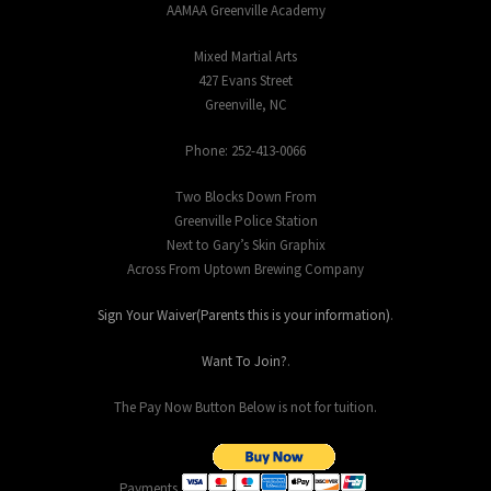
AAMAA Greenville Academy
Mixed Martial Arts
427 Evans Street
Greenville, NC
Phone: 252-413-0066
Two Blocks Down From
Greenville Police Station
Next to Gary’s Skin Graphix
Across From Uptown Brewing Company
Sign Your Waiver(Parents this is your information)
.
Want To Join?
.
The Pay Now Button Below is not for tuition.
Payments