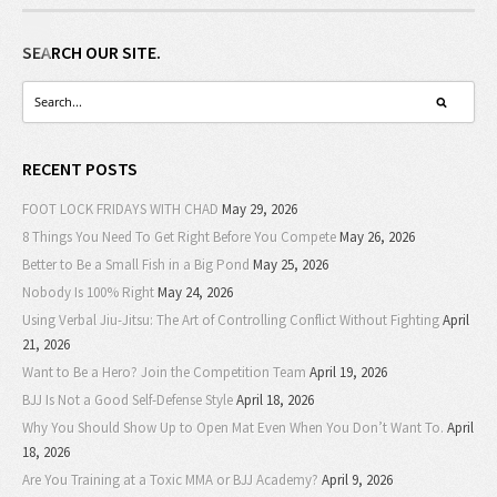
SEARCH OUR SITE.
RECENT POSTS
FOOT LOCK FRIDAYS WITH CHAD
May 29, 2026
8 Things You Need To Get Right Before You Compete
May 26, 2026
Better to Be a Small Fish in a Big Pond
May 25, 2026
Nobody Is 100% Right
May 24, 2026
Using Verbal Jiu-Jitsu: The Art of Controlling Conflict Without Fighting
April
21, 2026
Want to Be a Hero? Join the Competition Team
April 19, 2026
BJJ Is Not a Good Self-Defense Style
April 18, 2026
Why You Should Show Up to Open Mat Even When You Don’t Want To.
April
18, 2026
Are You Training at a Toxic MMA or BJJ Academy?
April 9, 2026