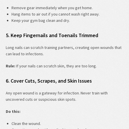
Remove gear immediately when you get home.
Hang items to air out if you cannot wash right away.
Keep your gym bag clean and dry.
5. Keep Fingernails and Toenails Trimmed
Long nails can scratch training partners, creating open wounds that
can lead to infections.
Rule:
If your nails can scratch skin, they are too long.
6. Cover Cuts, Scrapes, and Skin Issues
Any open wound is a gateway for infection. Never train with
uncovered cuts or suspicious skin spots.
Do this:
Clean the wound.