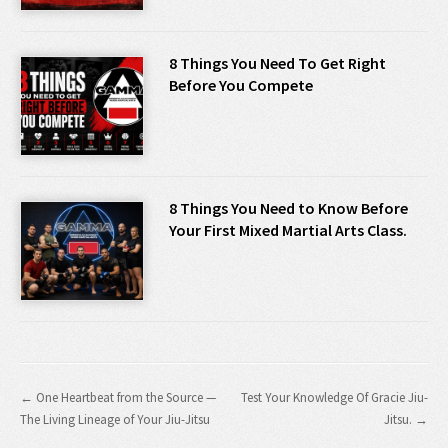
8 Things You Need To Get Right
Before You Compete
8 Things You Need to Know Before
Your First Mixed Martial Arts Class.
← One Heartbeat from the Source —
Test Your Knowledge Of Gracie Jiu-
The Living Lineage of Your Jiu-Jitsu
Jitsu. →