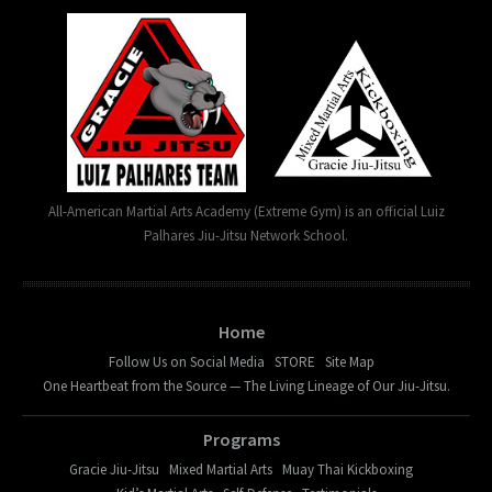
All-American Martial Arts Academy (Extreme Gym) is an official Luiz
Palhares Jiu-Jitsu Network School.
Home
Follow Us on Social Media
STORE
Site Map
One Heartbeat from the Source — The Living Lineage of Our Jiu-Jitsu.
Programs
Gracie Jiu-Jitsu
Mixed Martial Arts
Muay Thai Kickboxing