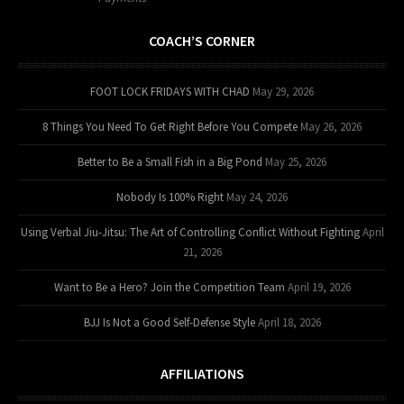
COACH’S CORNER
FOOT LOCK FRIDAYS WITH CHAD
May 29, 2026
8 Things You Need To Get Right Before You Compete
May 26, 2026
Better to Be a Small Fish in a Big Pond
May 25, 2026
Nobody Is 100% Right
May 24, 2026
Using Verbal Jiu-Jitsu: The Art of Controlling Conflict Without Fighting
April
21, 2026
Want to Be a Hero? Join the Competition Team
April 19, 2026
BJJ Is Not a Good Self-Defense Style
April 18, 2026
AFFILIATIONS