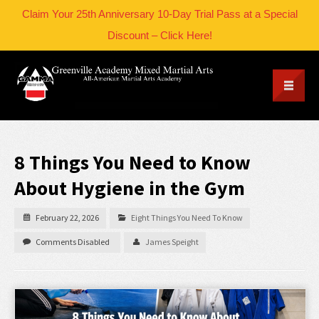
Claim Your 25th Anniversary 10-Day Trial Pass at a Special
Discount – Click Here!
8 Things You Need to Know
About Hygiene in the Gym
February 22, 2026
Eight Things You Need To Know
Comments Disabled
James Speight