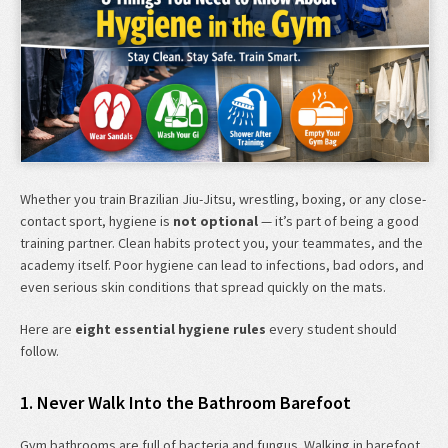
Whether you train Brazilian Jiu-Jitsu, wrestling, boxing, or any close-
contact sport, hygiene is
not optional
— it’s part of being a good
training partner. Clean habits protect you, your teammates, and the
academy itself. Poor hygiene can lead to infections, bad odors, and
even serious skin conditions that spread quickly on the mats.
Here are
eight essential hygiene rules
every student should
follow.
1. Never Walk Into the Bathroom Barefoot
Gym bathrooms are full of bacteria and fungus. Walking in barefoot