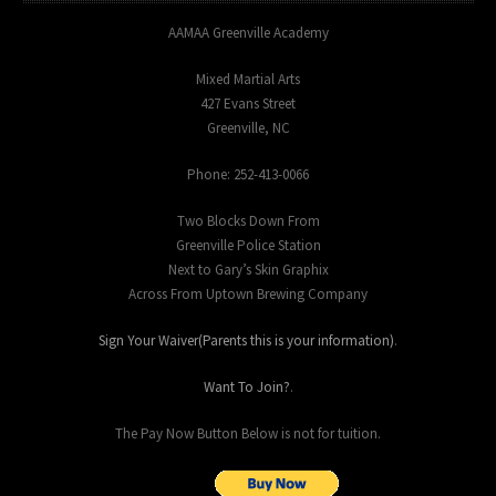
AAMAA Greenville Academy
Mixed Martial Arts
427 Evans Street
Greenville, NC
Phone: 252-413-0066
Two Blocks Down From
Greenville Police Station
Next to Gary’s Skin Graphix
Across From Uptown Brewing Company
Sign Your Waiver(Parents this is your information)
.
Want To Join?
.
The Pay Now Button Below is not for tuition.