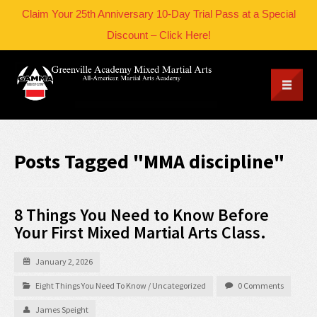
Claim Your 25th Anniversary 10-Day Trial Pass at a Special
Discount – Click Here!
Posts Tagged "MMA discipline"
8 Things You Need to Know Before
Your First Mixed Martial Arts Class.
January 2, 2026
Eight Things You Need To Know
/
Uncategorized
0 Comments
James Speight