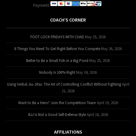
Payments
COACH’S CORNER
FOOT LOCK FRIDAYS WITH CHAD
May 29, 2026
8 Things You Need To Get Right Before You Compete
May 26, 2026
Better to Be a Small Fish in a Big Pond
May 25, 2026
Nobody Is 100% Right
May 24, 2026
Using Verbal Jiu-Jitsu: The Art of Controlling Conflict Without Fighting
April
21, 2026
Want to Be a Hero? Join the Competition Team
April 19, 2026
BJJ Is Not a Good Self-Defense Style
April 18, 2026
AFFILIATIONS