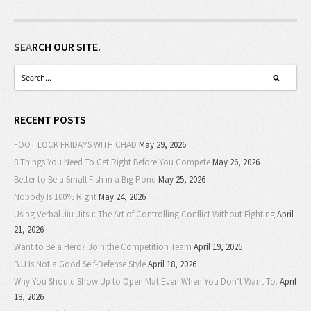
SEARCH OUR SITE.
RECENT POSTS
FOOT LOCK FRIDAYS WITH CHAD
May 29, 2026
8 Things You Need To Get Right Before You Compete
May 26, 2026
Better to Be a Small Fish in a Big Pond
May 25, 2026
Nobody Is 100% Right
May 24, 2026
Using Verbal Jiu-Jitsu: The Art of Controlling Conflict Without Fighting
April
21, 2026
Want to Be a Hero? Join the Competition Team
April 19, 2026
BJJ Is Not a Good Self-Defense Style
April 18, 2026
Why You Should Show Up to Open Mat Even When You Don’t Want To.
April
18, 2026