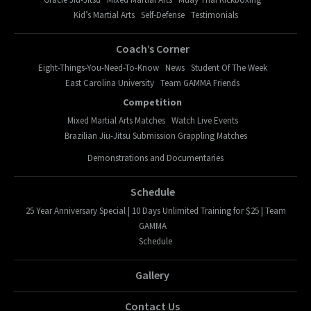
Kid’s Martial Arts
Self-Defense
Testimonials
Coach’s Corner
Eight-Things-You-Need-To-Know
News
Student Of The Week
East Carolina University
Team GAMMA Friends
Competition
Mixed Martial Arts Matches
Watch Live Events
Brazilian Jiu-Jitsu Submission Grappling Matches
Demonstrations and Documentaries
Schedule
25 Year Anniversary Special | 10 Days Unlimited Training for $25 | Team
GAMMA
Schedule
Gallery
Contact Us