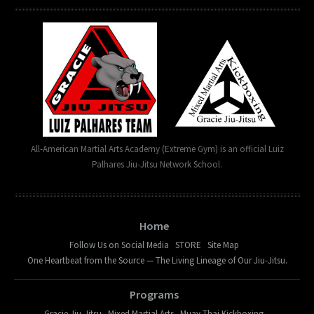
All-American Martial Arts Academy (Extreme Gym) is an official Luiz
Palhares Jiu-Jitsu Network School.
Home
Follow Us on Social Media
STORE
Site Map
One Heartbeat from the Source — The Living Lineage of Our Jiu-Jitsu.
Programs
Gracie Jiu-Jitsu
Mixed Martial Arts
Muay Thai Kickboxing