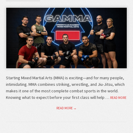
Starting Mixed Martial Arts (MMA) is exciting—and for many people,
intimidating. MMA combines striking, wrestling, and Jiu-Jitsu, which
makes it one of the most complete combat sports in the world.
Knowing what to expect before your first class will help …
READ MORE
READ MORE →