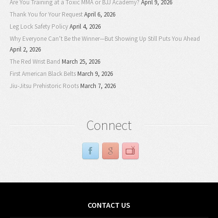
Are You Training at a Toxic MMA or BJJ Academy?
April 9, 2026
Thank You for Your Request
April 6, 2026
Leg Lock Safety Policy
April 4, 2026
Why Everyone Can’t Be the Winner—But Showing Up Still Puts You Ahead
April 2, 2026
The Red Wrist Band
March 25, 2026
First American Black Belts
March 9, 2026
Jiu-Jitsu Prehistoric Roots
March 7, 2026
Connect
CONTACT US