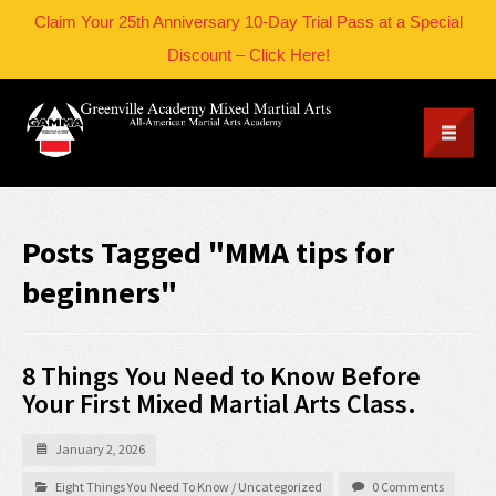
Claim Your 25th Anniversary 10-Day Trial Pass at a Special
Discount – Click Here!
Posts Tagged "MMA tips for
beginners"
8 Things You Need to Know Before
Your First Mixed Martial Arts Class.
January 2, 2026
Eight Things You Need To Know
/
Uncategorized
0 Comments