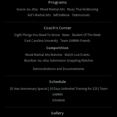
Programs
Gracie Jiu-Jitsu
Mixed Martial Arts
Muay Thai Kickboxing
Kid’s Martial Arts
Self-Defense
Testimonials
Coach’s Corner
Eight-Things-You-Need-To-Know
News
Student Of The Week
East Carolina University
Team GAMMA Friends
Competition
Mixed Martial Arts Matches
Watch Live Events
Brazilian Jiu-Jitsu Submission Grappling Matches
Demonstrations and Documentaries
Schedule
25 Year Anniversary Special | 10 Days Unlimited Training for $25 | Team
GAMMA
Schedule
Gallery