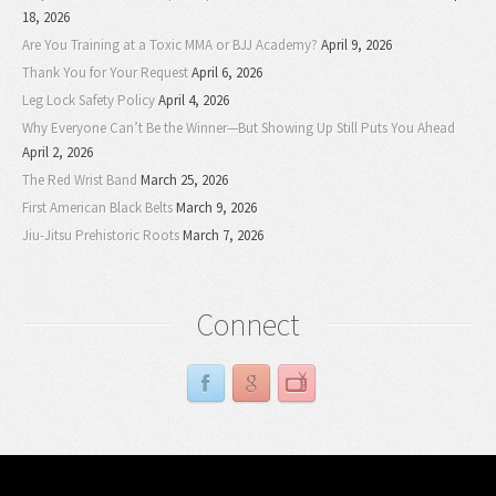
18, 2026
Are You Training at a Toxic MMA or BJJ Academy?
April 9, 2026
Thank You for Your Request
April 6, 2026
Leg Lock Safety Policy
April 4, 2026
Why Everyone Can’t Be the Winner—But Showing Up Still Puts You Ahead
April 2, 2026
The Red Wrist Band
March 25, 2026
First American Black Belts
March 9, 2026
Jiu-Jitsu Prehistoric Roots
March 7, 2026
Connect