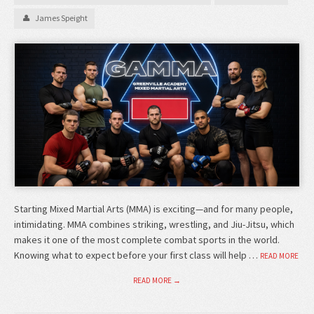
James Speight
Starting Mixed Martial Arts (MMA) is exciting—and for many people,
intimidating. MMA combines striking, wrestling, and Jiu-Jitsu, which
makes it one of the most complete combat sports in the world.
Knowing what to expect before your first class will help …
READ MORE
READ MORE →