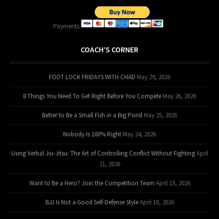
Payments
COACH’S CORNER
FOOT LOCK FRIDAYS WITH CHAD
May 29, 2026
8 Things You Need To Get Right Before You Compete
May 26, 2026
Better to Be a Small Fish in a Big Pond
May 25, 2026
Nobody Is 100% Right
May 24, 2026
Using Verbal Jiu-Jitsu: The Art of Controlling Conflict Without Fighting
April
21, 2026
Want to Be a Hero? Join the Competition Team
April 19, 2026
BJJ Is Not a Good Self-Defense Style
April 18, 2026