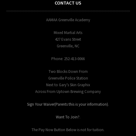
CONTACT US
AAMAA Greenville Academy
Mixed Martial Arts
427 Evans Street
Greenville, NC
Phone: 252-413-0066
Two Blocks Down From
Greenville Police Station
Next to Gary’s Skin Graphix
Across From Uptown Brewing Company
Sign Your Waiver(Parents this is your information)
.
Want To Join?
.
The Pay Now Button Below is not for tuition.