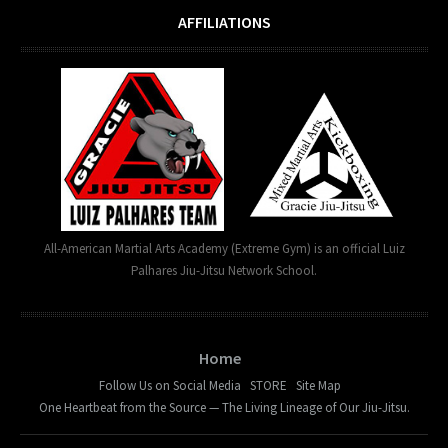
AFFILIATIONS
All-American Martial Arts Academy (Extreme Gym) is an official Luiz
Palhares Jiu-Jitsu Network School.
Home
Follow Us on Social Media
STORE
Site Map
One Heartbeat from the Source — The Living Lineage of Our Jiu-Jitsu.