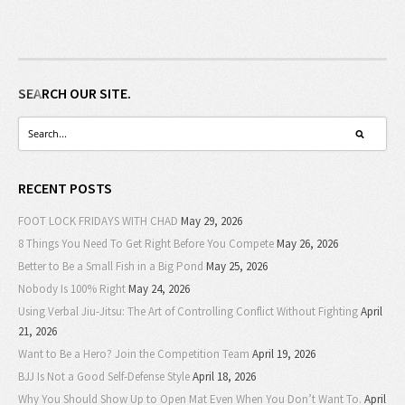
SEARCH OUR SITE.
RECENT POSTS
FOOT LOCK FRIDAYS WITH CHAD
May 29, 2026
8 Things You Need To Get Right Before You Compete
May 26, 2026
Better to Be a Small Fish in a Big Pond
May 25, 2026
Nobody Is 100% Right
May 24, 2026
Using Verbal Jiu-Jitsu: The Art of Controlling Conflict Without Fighting
April
21, 2026
Want to Be a Hero? Join the Competition Team
April 19, 2026
BJJ Is Not a Good Self-Defense Style
April 18, 2026
Why You Should Show Up to Open Mat Even When You Don’t Want To.
April