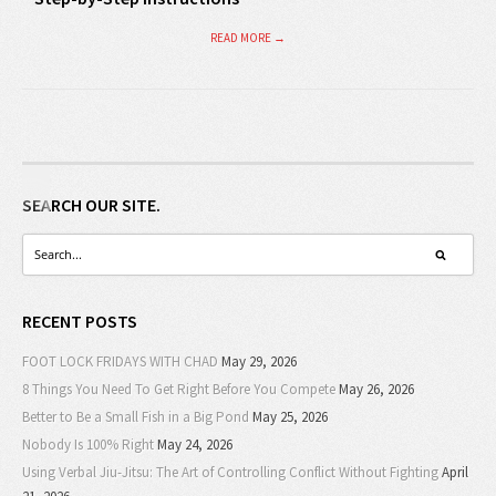
READ MORE →
SEARCH OUR SITE.
RECENT POSTS
FOOT LOCK FRIDAYS WITH CHAD
May 29, 2026
8 Things You Need To Get Right Before You Compete
May 26, 2026
Better to Be a Small Fish in a Big Pond
May 25, 2026
Nobody Is 100% Right
May 24, 2026
Using Verbal Jiu-Jitsu: The Art of Controlling Conflict Without Fighting
April