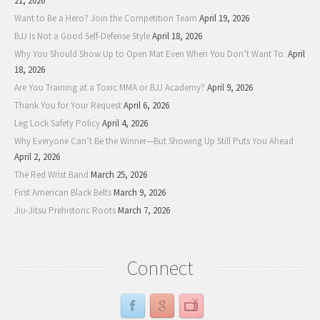
21, 2026
Want to Be a Hero? Join the Competition Team
April 19, 2026
BJJ Is Not a Good Self-Defense Style
April 18, 2026
Why You Should Show Up to Open Mat Even When You Don’t Want To.
April
18, 2026
Are You Training at a Toxic MMA or BJJ Academy?
April 9, 2026
Thank You for Your Request
April 6, 2026
Leg Lock Safety Policy
April 4, 2026
Why Everyone Can’t Be the Winner—But Showing Up Still Puts You Ahead
April 2, 2026
The Red Wrist Band
March 25, 2026
First American Black Belts
March 9, 2026
Jiu-Jitsu Prehistoric Roots
March 7, 2026
Connect