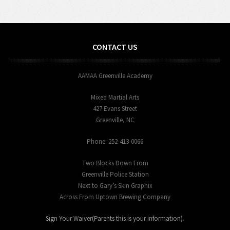
CONTACT US
AAMAA Greenville Academy
Mixed Martial Arts
427 Evans Street
Greenville, NC
Phone: 252-413-0066
Two Blocks Down From
Greenville Police Station
Next to Gary’s Skin Graphix
Across From Uptown Brewing Company
Sign Your Waiver(Parents this is your information)
.