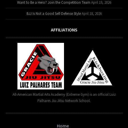
Want to Be a Hero? Join the Competition Team
April 19, 2026
BJJ Is Not a Good Self-Defense Style
April 18, 2026
AFFILIATIONS
All-American Martial Arts Academy (Extreme Gym) is an official Luiz
Palhares Jiu-Jitsu Network School.
Home