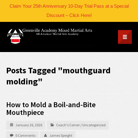
Claim Your 25th Anniversary 10-Day Trial Pass at a Special
Discount – Click Here!
Posts Tagged "mouthguard
molding"
How to Mold a Boil-and-Bite
Mouthpiece
January 26, 2026
Coach's Corner
/
Uncategorized
0 Comments
James Speight