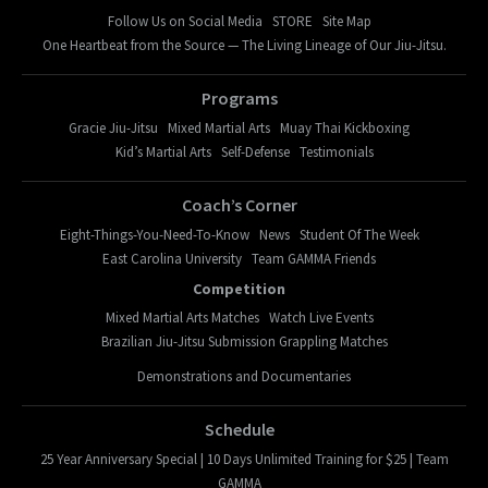
Follow Us on Social Media
STORE
Site Map
One Heartbeat from the Source — The Living Lineage of Our Jiu-Jitsu.
Programs
Gracie Jiu-Jitsu
Mixed Martial Arts
Muay Thai Kickboxing
Kid’s Martial Arts
Self-Defense
Testimonials
Coach’s Corner
Eight-Things-You-Need-To-Know
News
Student Of The Week
East Carolina University
Team GAMMA Friends
Competition
Mixed Martial Arts Matches
Watch Live Events
Brazilian Jiu-Jitsu Submission Grappling Matches
Demonstrations and Documentaries
Schedule
25 Year Anniversary Special | 10 Days Unlimited Training for $25 | Team
GAMMA