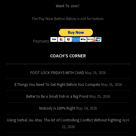
Want To Join?
.
The Pay Now Button Below is not for tuition.
Payments
COACH’S CORNER
FOOT LOCK FRIDAYS WITH CHAD
May 29, 2026
8 Things You Need To Get Right Before You Compete
May 26, 2026
Better to Be a Small Fish in a Big Pond
May 25, 2026
Nobody Is 100% Right
May 24, 2026
Using Verbal Jiu-Jitsu: The Art of Controlling Conflict Without Fighting
April
21, 2026