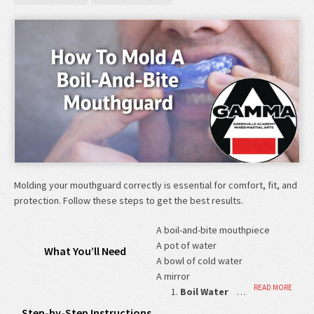
Molding your mouthguard correctly is essential for comfort, fit, and
protection. Follow these steps to get the best results.
A boil-and-bite mouthpiece
A pot of water
What You’ll Need
A bowl of cold water
A mirror
READ MORE
Boil Water
…
Step-by-Step Instructions