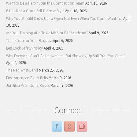
Want to Be a Hero? Join the Competition Team
April 19, 2026
BJJ Is Not a Good Self-Defense Style
April 18, 2026
Why You Should Show Up to Open Mat Even When You Don’t Want To.
April
18, 2026
Are You Training at a Toxic MMA or BJJ Academy?
April 9, 2026
Thank You for Your Request
April 6, 2026
Leg Lock Safety Policy
April 4, 2026
Why Everyone Can’t Be the Winner—But Showing Up Still Puts You Ahead
April 2, 2026
The Red Wrist Band
March 25, 2026
First American Black Belts
March 9, 2026
Jiu-Jitsu Prehistoric Roots
March 7, 2026
Connect