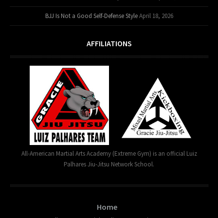
BJJ Is Not a Good Self-Defense Style
April 18, 2026
AFFILIATIONS
All-American Martial Arts Academy (Extreme Gym) is an official Luiz
Palhares Jiu-Jitsu Network School.
Home