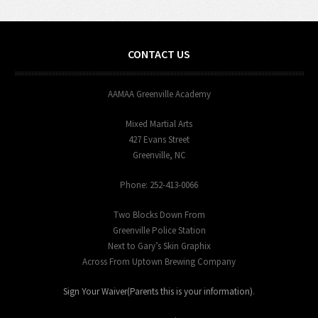
CONTACT US
AAMAA Greenville Academy
Mixed Martial Arts
427 Evans Street
Greenville, NC
Phone: 252-413-0066
Two Blocks Down From
Greenville Police Station
Next to Gary’s Skin Graphix
Across From Uptown Brewing Company
Sign Your Waiver(Parents this is your information)
.