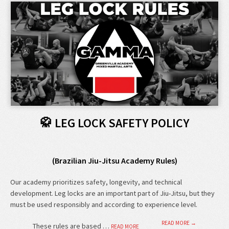
🥋 LEG LOCK SAFETY POLICY
(Brazilian Jiu-Jitsu Academy Rules)
Our academy prioritizes safety, longevity, and technical
development. Leg locks are an important part of Jiu-Jitsu, but they
must be used responsibly and according to experience level.
READ MORE →
These rules are based …
READ MORE