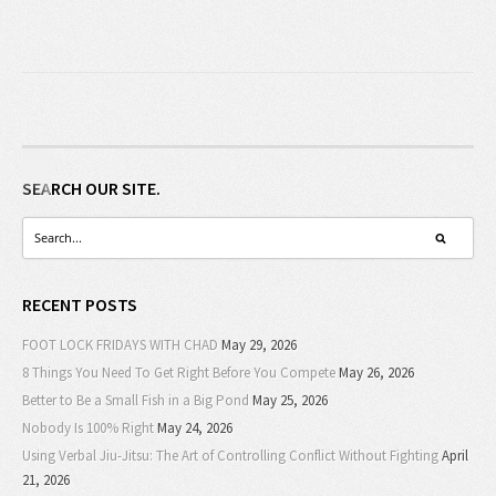
SEARCH OUR SITE.
RECENT POSTS
FOOT LOCK FRIDAYS WITH CHAD
May 29, 2026
8 Things You Need To Get Right Before You Compete
May 26, 2026
Better to Be a Small Fish in a Big Pond
May 25, 2026
Nobody Is 100% Right
May 24, 2026
Using Verbal Jiu-Jitsu: The Art of Controlling Conflict Without Fighting
April
21, 2026