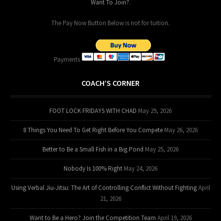
Want To Join?
.
The Pay Now Button Below is not for tuition.
Payments
COACH’S CORNER
FOOT LOCK FRIDAYS WITH CHAD
May 29, 2026
8 Things You Need To Get Right Before You Compete
May 26, 2026
Better to Be a Small Fish in a Big Pond
May 25, 2026
Nobody Is 100% Right
May 24, 2026
Using Verbal Jiu-Jitsu: The Art of Controlling Conflict Without Fighting
April
21, 2026
Want to Be a Hero? Join the Competition Team
April 19, 2026