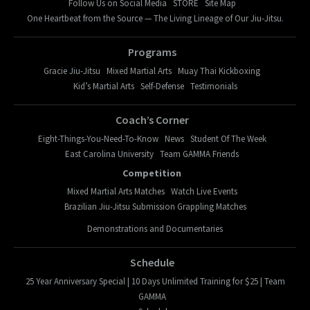
Follow Us on Social Media
STORE
Site Map
One Heartbeat from the Source — The Living Lineage of Our Jiu-Jitsu.
Programs
Gracie Jiu-Jitsu
Mixed Martial Arts
Muay Thai Kickboxing
Kid’s Martial Arts
Self-Defense
Testimonials
Coach’s Corner
Eight-Things-You-Need-To-Know
News
Student Of The Week
East Carolina University
Team GAMMA Friends
Competition
Mixed Martial Arts Matches
Watch Live Events
Brazilian Jiu-Jitsu Submission Grappling Matches
Demonstrations and Documentaries
Schedule
25 Year Anniversary Special | 10 Days Unlimited Training for $25 | Team
GAMMA