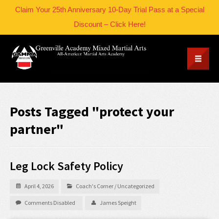
Claim Your 25th Anniversary 10-Day Trial Pass at a Special
Discount – Click Here!
Posts Tagged "protect your
partner"
Leg Lock Safety Policy
April 4, 2026
Coach's Corner
/
Uncategorized
Comments Disabled
James Speight