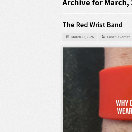
Archive for March,
The Red Wrist Band
March 25, 2026
Coach's Corner