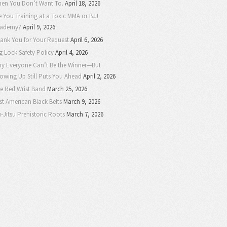
en You Don’t Want To.
April 18, 2026
e You Training at a Toxic MMA or BJJ
ademy?
April 9, 2026
ank You for Your Request
April 6, 2026
g Lock Safety Policy
April 4, 2026
y Everyone Can’t Be the Winner—But
owing Up Still Puts You Ahead
April 2, 2026
e Red Wrist Band
March 25, 2026
rst American Black Belts
March 9, 2026
u-Jitsu Prehistoric Roots
March 7, 2026