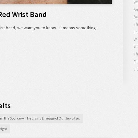
Wh
Ar
Red Wrist Band
Ac
Th
wrist band, we want you to know—it means something.
Le
Wh
Sh
Th
Fi
Ji
elts
m the Source — The Living Lineage of Our Jiu-Jitsu.
ight