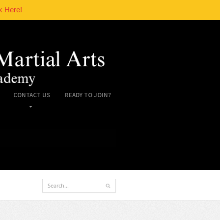
k Here!
CONTACT US
READY TO JOIN?