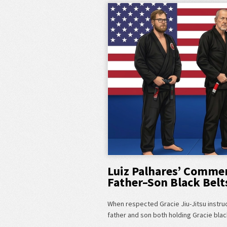
Luiz Palhares’ Commen
Father–Son Black Belt
When respected Gracie Jiu-Jitsu instru
father and son both holding Gracie blac