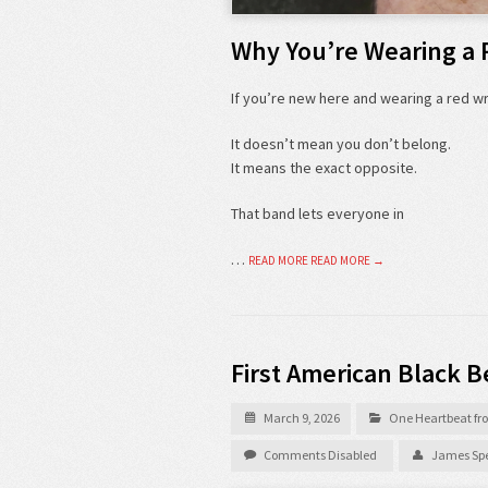
Why You’re Wearing a 
If you’re new here and wearing a red 
It doesn’t mean you don’t belong.
It means the exact opposite.
That band lets everyone in
…
READ MORE
READ MORE →
First American Black B
March 9, 2026
One Heartbeat fro
Comments Disabled
James Spe