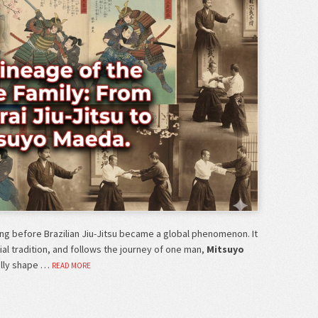
ong before Brazilian Jiu-Jitsu became a global phenomenon. It
tial tradition, and follows the journey of one man,
Mitsuyo
ally shape …
READ MORE