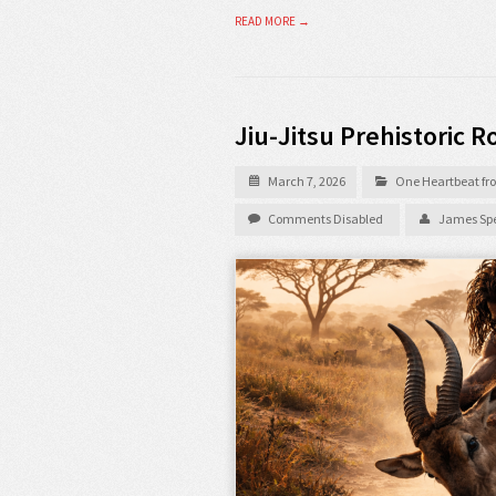
READ MORE →
Jiu-Jitsu Prehistoric R
March 7, 2026
One Heartbeat fro
Comments Disabled
James Spe