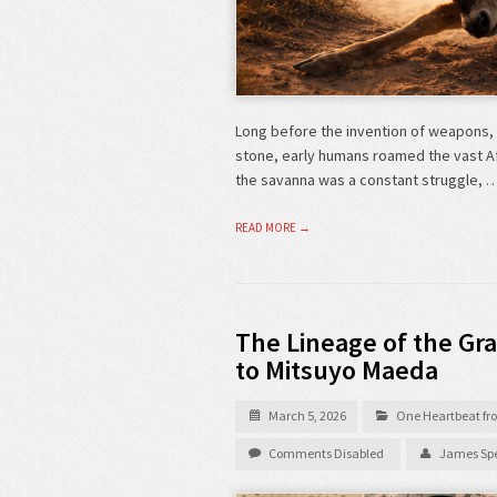
Long before the invention of weapons, 
stone, early humans roamed the vast Afri
the savanna was a constant struggle, 
READ MORE →
The Lineage of the Gra
to Mitsuyo Maeda
March 5, 2026
One Heartbeat fro
Comments Disabled
James Spe