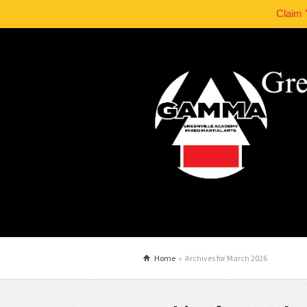
Claim 
Home
»
Archives for March 2026