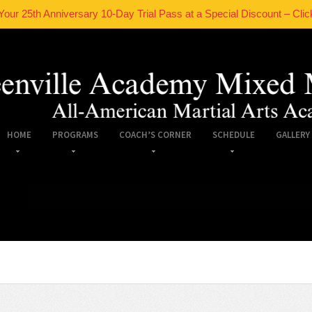
Your 25th Anniversary 10-Day Trial Pass at a Special Discount – Clic
HOME
PROGRAMS
COACH’S CORNER
SCHEDULE
GALLERY