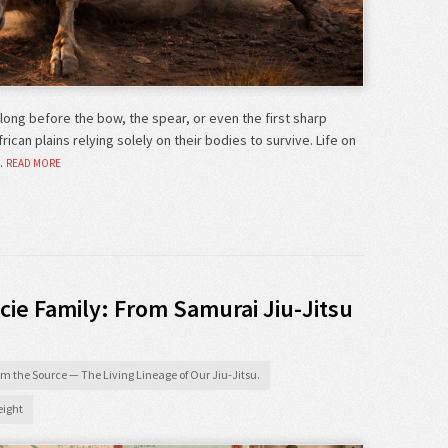
long before the bow, the spear, or even the first sharp
can plains relying solely on their bodies to survive. Life on
…
READ MORE
cie Family: From Samurai Jiu-Jitsu
m the Source — The Living Lineage of Our Jiu-Jitsu.
ight