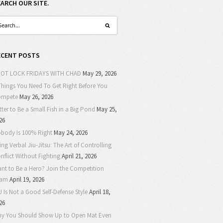
EARCH OUR SITE.
ECENT POSTS
OT LOCK FRIDAYS WITH CHAD
May 29, 2026
Things You Need To Get Right Before You
ompete
May 26, 2026
tter to Be a Small Fish in a Big Pond
May 25,
26
body Is 100% Right
May 24, 2026
ing Verbal Jiu-Jitsu: The Art of Controlling
nflict Without Fighting
April 21, 2026
nt to Be a Hero? Join the Competition
eam
April 19, 2026
J Is Not a Good Self-Defense Style
April 18,
26
y You Should Show Up to Open Mat Even