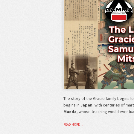
The story of the Gracie family begins l
begins in
Japan
, with centuries of mar
Maeda
, whose teaching would eventu
READ MORE →