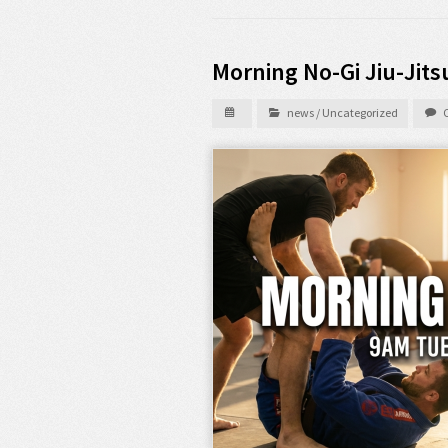
Morning No-Gi Jiu-Jits
news
/
Uncategorized