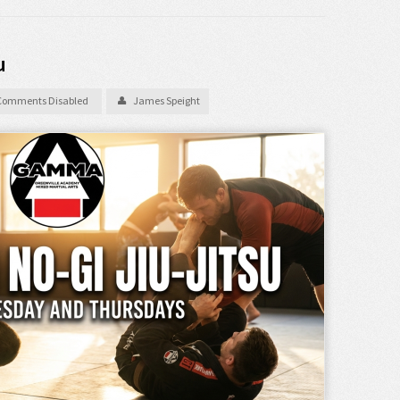
u
Comments Disabled
James Speight