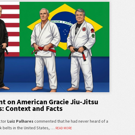
t on American Gracie Jiu-Jitsu
s: Context and Facts
ctor
Luiz Palhares
commented that he had never heard of a
k belts in the United States, …
READ MORE