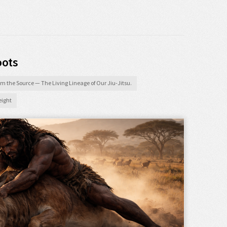
oots
m the Source — The Living Lineage of Our Jiu-Jitsu.
ight