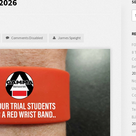
 2026
S
R
Comments Disabled
James Speight
FO
8 
C
Be
20
No
Us
Co
Wa
T
BJ
20
Wh