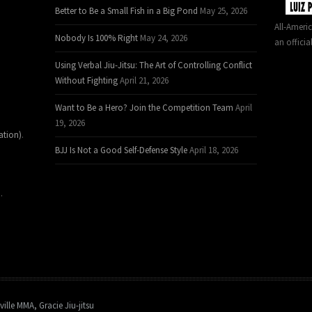
Better to Be a Small Fish in a Big Pond
May 25, 2026
All-Ameri
Nobody Is 100% Right
May 24, 2026
an officia
Using Verbal Jiu-Jitsu: The Art of Controlling Conflict
Without Fighting
April 21, 2026
Want to Be a Hero? Join the Competition Team
April
19, 2026
ation)
.
BJJ Is Not a Good Self-Defense Style
April 18, 2026
.
ville MMA, Gracie Jiu-jitsu