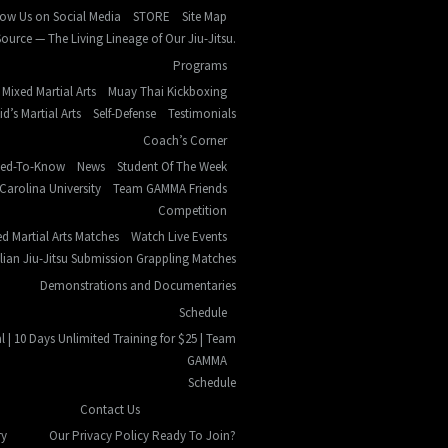
low Us on Social Media
STORE
Site Map
ource — The Living Lineage of Our Jiu-Jitsu.
Programs
Mixed Martial Arts
Muay Thai Kickboxing
id’s Martial Arts
Self-Defense
Testimonials
Coach’s Corner
eed-To-Know
News
Student Of The Week
Carolina University
Team GAMMA Friends
Competition
d Martial Arts Matches
Watch Live Events
ilian Jiu-Jitsu Submission Grappling Matches
Demonstrations and Documentaries
Schedule
l | 10 Days Unlimited Training for $25 | Team
GAMMA
Schedule
Contact Us
ry
Our Privacy Policy
Ready To Join?