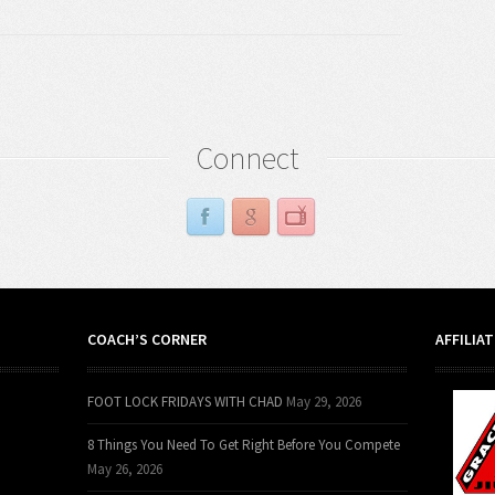
Connect
COACH’S CORNER
AFFILIA
FOOT LOCK FRIDAYS WITH CHAD
May 29, 2026
8 Things You Need To Get Right Before You Compete
May 26, 2026