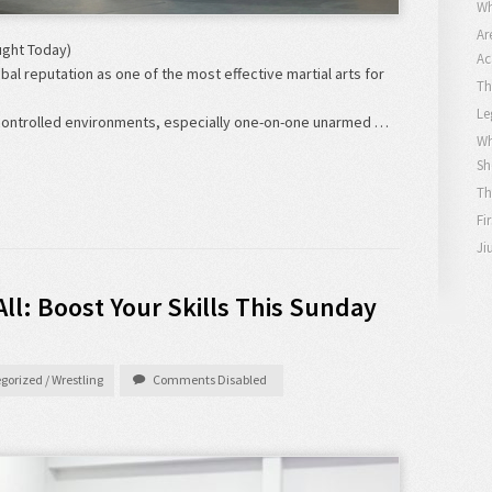
Wh
Ar
ught Today)
Ac
obal reputation as one of the most effective martial arts for
Th
Le
In controlled environments, especially one-on-one unarmed …
Wh
Sh
Th
Fi
Ji
All: Boost Your Skills This Sunday
gorized
/
Wrestling
Comments Disabled