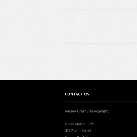
CONTACT US
AAMAA Greenville Academy
Mixed Martial Arts
427 Evans Street