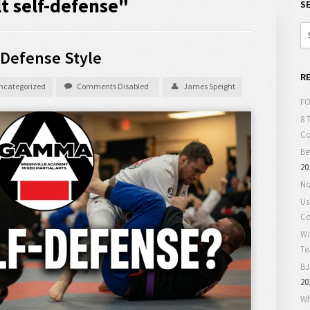
t self-defense"
S
-Defense Style
R
ncategorized
Comments Disabled
James Speight
FO
8 
C
Be
20
No
Us
Co
Wa
T
BJ
20
Wh