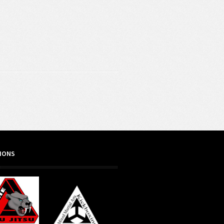
TIONS