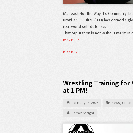
(At Least Not the Way It’s Commonly Ta
Brazilian Jiu-Jitsu (BJJ) has earned a gl
real-world self-defense.
That reputation is not without merit. 
READ MORE
READ MORE →
Wrestling Training for 
at 1 PM!
February 14, 2026
news
/
Uncate
James Speight