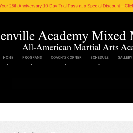
Your 25th Anniversary 10-Day Trial Pass at a Special Discount – Clic
HOME
PROGRAMS
COACH’S CORNER
SCHEDULE
GALLERY