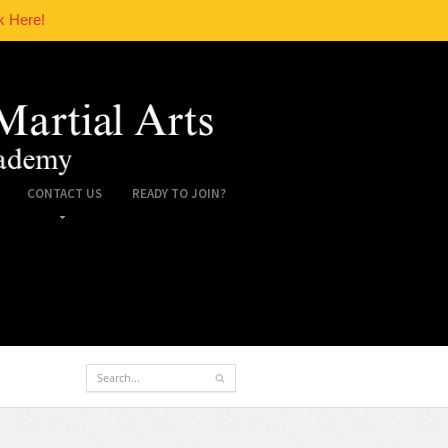
k Here!
CONTACT US
READY TO JOIN?