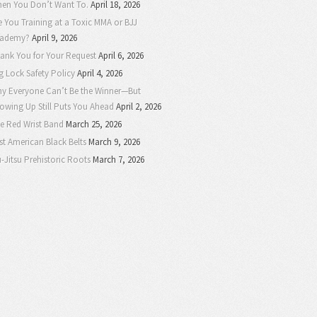
en You Don’t Want To.
April 18, 2026
e You Training at a Toxic MMA or BJJ
ademy?
April 9, 2026
ank You for Your Request
April 6, 2026
g Lock Safety Policy
April 4, 2026
y Everyone Can’t Be the Winner—But
owing Up Still Puts You Ahead
April 2, 2026
e Red Wrist Band
March 25, 2026
rst American Black Belts
March 9, 2026
u-Jitsu Prehistoric Roots
March 7, 2026