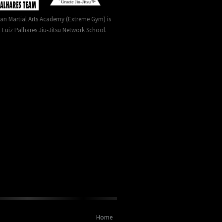
can Martial Arts Academy (Extreme Gym) is
l Luiz Palhares Jiu-Jitsu Network School.
Home