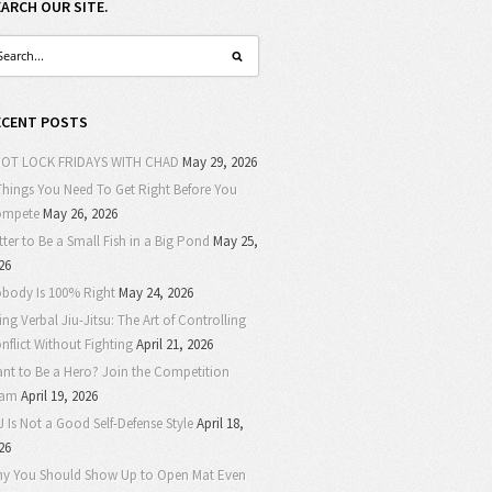
EARCH OUR SITE.
ECENT POSTS
OT LOCK FRIDAYS WITH CHAD
May 29, 2026
Things You Need To Get Right Before You
ompete
May 26, 2026
tter to Be a Small Fish in a Big Pond
May 25,
26
body Is 100% Right
May 24, 2026
ing Verbal Jiu-Jitsu: The Art of Controlling
nflict Without Fighting
April 21, 2026
nt to Be a Hero? Join the Competition
eam
April 19, 2026
J Is Not a Good Self-Defense Style
April 18,
26
y You Should Show Up to Open Mat Even