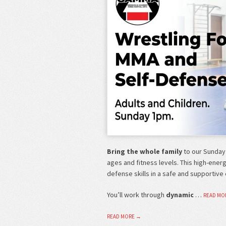
Bring the whole family
to our Sunday
ages and fitness levels. This high-ener
defense skills in a safe and supportive
You’ll work through
dynamic
…
READ MO
READ MORE →