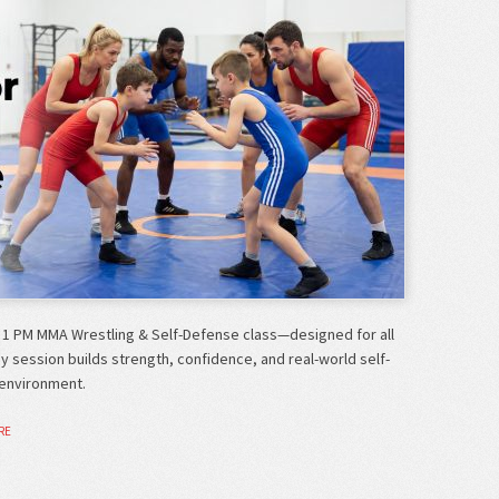
 1 PM MMA Wrestling & Self-Defense class—designed for all
gy session builds strength, confidence, and real-world self-
 environment.
RE