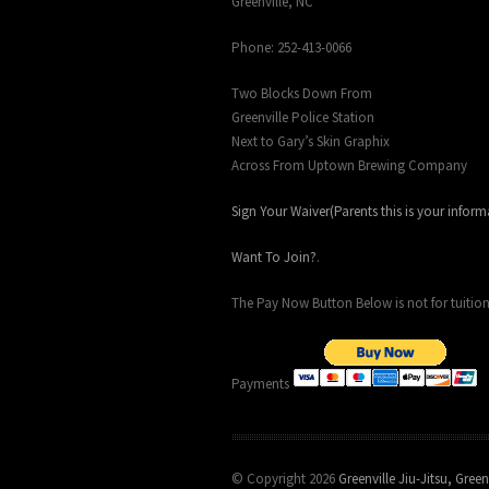
Greenville, NC
Phone: 252-413-0066
Two Blocks Down From
Greenville Police Station
Next to Gary’s Skin Graphix
Across From Uptown Brewing Company
Sign Your Waiver(Parents this is your inform
Want To Join?
.
The Pay Now Button Below is not for tuition
Payments
© Copyright 2026
Greenville Jiu-Jitsu, Green