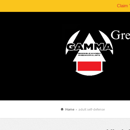
Claim 
Home
»
adult self-defense