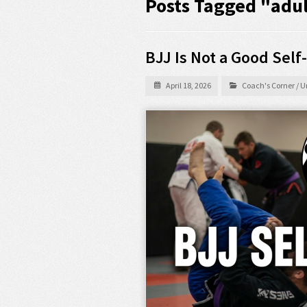
Posts Tagged "adul
BJJ Is Not a Good Self
April 18, 2026
Coach's Corner
/
U