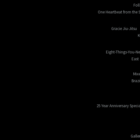
Fol
One Heartbeat from the S
Gracie Jiu-Jitsu
K
Eight-Things-You-N
East 
Mixe
Braz
25 Year Anniversary Specia
Galle