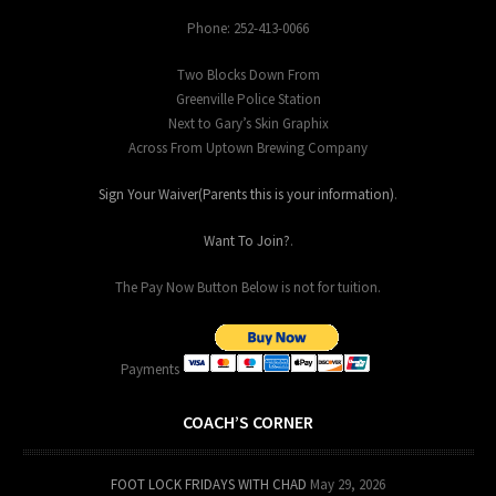
Phone: 252-413-0066
Two Blocks Down From
Greenville Police Station
Next to Gary’s Skin Graphix
Across From Uptown Brewing Company
Sign Your Waiver(Parents this is your information)
.
Want To Join?
.
The Pay Now Button Below is not for tuition.
Payments
COACH’S CORNER
FOOT LOCK FRIDAYS WITH CHAD
May 29, 2026