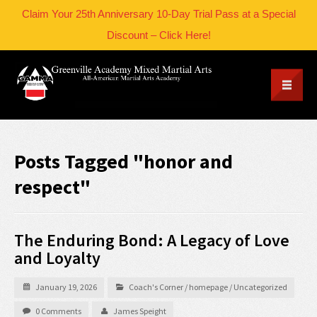
Claim Your 25th Anniversary 10-Day Trial Pass at a Special
Discount – Click Here!
Posts Tagged "honor and
respect"
The Enduring Bond: A Legacy of Love
and Loyalty
January 19, 2026
Coach's Corner
/
homepage
/
Uncategorized
0 Comments
James Speight