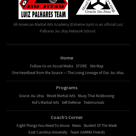
All-American Martial Arts Academy (Extreme Gym) is an official Luiz
Palhares Jiu-Jitsu Network School.
Home
Follow Us on Social Media
STORE
Site Map
One Heartbeat from the Source — The Living Lineage of Our Jiu-Jitsu.
Programs
Gracie Jiu-Jitsu
Mixed Martial Arts
Muay Thai Kickboxing
Kid’s Martial Arts
Self-Defense
Testimonials
Coach’s Corner
Eight-Things-You-Need-To-Know
News
Student Of The Week
East Carolina University
Team GAMMA Friends