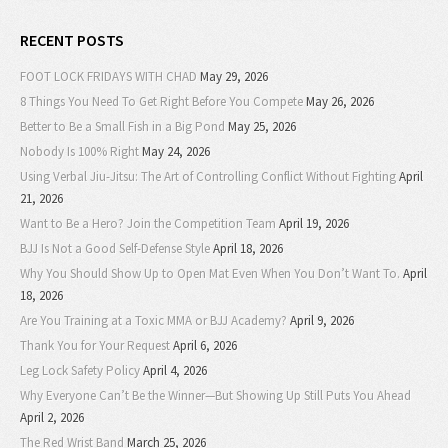
RECENT POSTS
FOOT LOCK FRIDAYS WITH CHAD
May 29, 2026
8 Things You Need To Get Right Before You Compete
May 26, 2026
Better to Be a Small Fish in a Big Pond
May 25, 2026
Nobody Is 100% Right
May 24, 2026
Using Verbal Jiu-Jitsu: The Art of Controlling Conflict Without Fighting
April
21, 2026
Want to Be a Hero? Join the Competition Team
April 19, 2026
BJJ Is Not a Good Self-Defense Style
April 18, 2026
Why You Should Show Up to Open Mat Even When You Don’t Want To.
April
18, 2026
Are You Training at a Toxic MMA or BJJ Academy?
April 9, 2026
Thank You for Your Request
April 6, 2026
Leg Lock Safety Policy
April 4, 2026
Why Everyone Can’t Be the Winner—But Showing Up Still Puts You Ahead
April 2, 2026
The Red Wrist Band
March 25, 2026