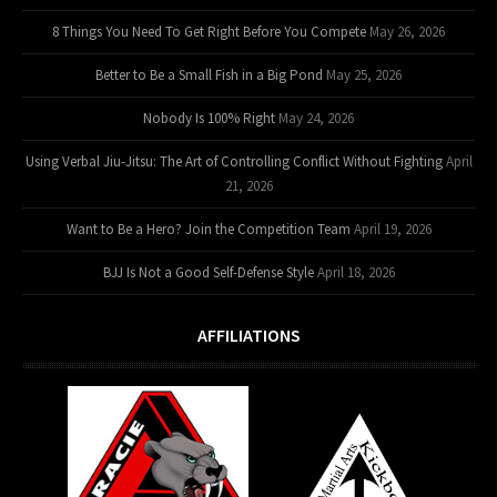
8 Things You Need To Get Right Before You Compete
May 26, 2026
Better to Be a Small Fish in a Big Pond
May 25, 2026
Nobody Is 100% Right
May 24, 2026
Using Verbal Jiu-Jitsu: The Art of Controlling Conflict Without Fighting
April
21, 2026
Want to Be a Hero? Join the Competition Team
April 19, 2026
BJJ Is Not a Good Self-Defense Style
April 18, 2026
AFFILIATIONS