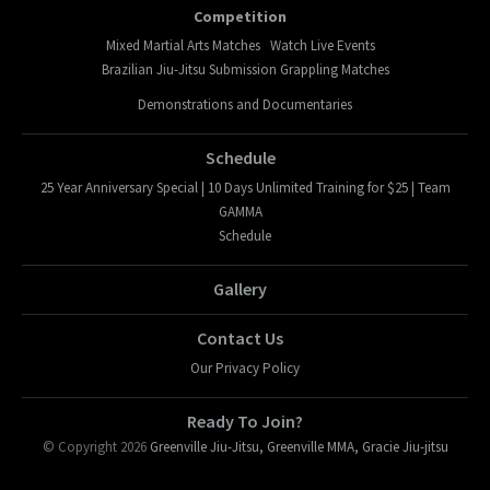
Competition
Mixed Martial Arts Matches
Watch Live Events
Brazilian Jiu-Jitsu Submission Grappling Matches
Demonstrations and Documentaries
Schedule
25 Year Anniversary Special | 10 Days Unlimited Training for $25 | Team
GAMMA
Schedule
Gallery
Contact Us
Our Privacy Policy
Ready To Join?
© Copyright 2026
Greenville Jiu-Jitsu, Greenville MMA, Gracie Jiu-jitsu