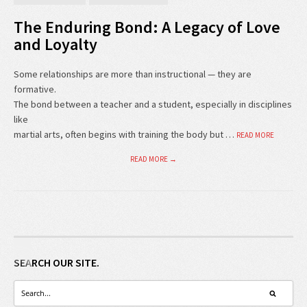
The Enduring Bond: A Legacy of Love
and Loyalty
Some relationships are more than instructional — they are
formative.
The bond between a teacher and a student, especially in disciplines
like
martial arts, often begins with training the body but …
READ MORE
READ MORE →
SEARCH OUR SITE.