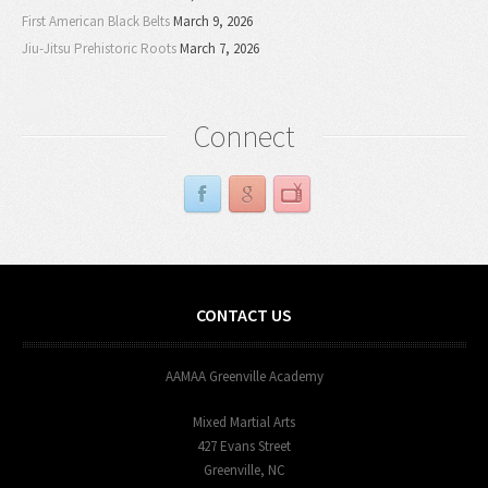
First American Black Belts
March 9, 2026
Jiu-Jitsu Prehistoric Roots
March 7, 2026
Connect
CONTACT US
AAMAA Greenville Academy
Mixed Martial Arts
427 Evans Street
Greenville, NC