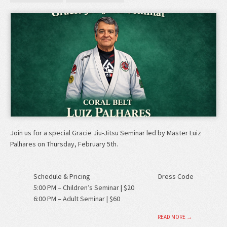
Join us for a special Gracie Jiu-Jitsu Seminar led by Master Luiz
Palhares on Thursday, February 5th.
Schedule & Pricing
Dress Code
5:00 PM – Children’s Seminar | $20
6:00 PM – Adult Seminar | $60
READ MORE →