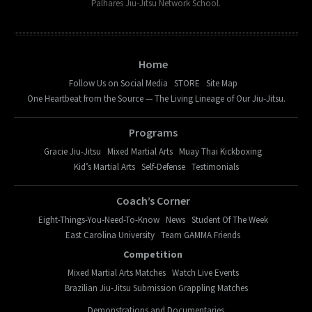
Palhares Jiu-Jitsu Network School.
Home
Follow Us on Social Media
STORE
Site Map
One Heartbeat from the Source — The Living Lineage of Our Jiu-Jitsu.
Programs
Gracie Jiu-Jitsu
Mixed Martial Arts
Muay Thai Kickboxing
Kid’s Martial Arts
Self-Defense
Testimonials
Coach’s Corner
Eight-Things-You-Need-To-Know
News
Student Of The Week
East Carolina University
Team GAMMA Friends
Competition
Mixed Martial Arts Matches
Watch Live Events
Brazilian Jiu-Jitsu Submission Grappling Matches
Demonstrations and Documentaries