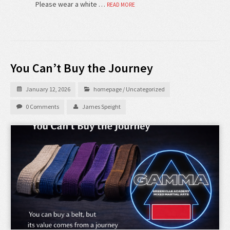
Please wear a white …
READ MORE
You Can’t Buy the Journey
January 12, 2026
homepage
/
Uncategorized
0 Comments
James Speight