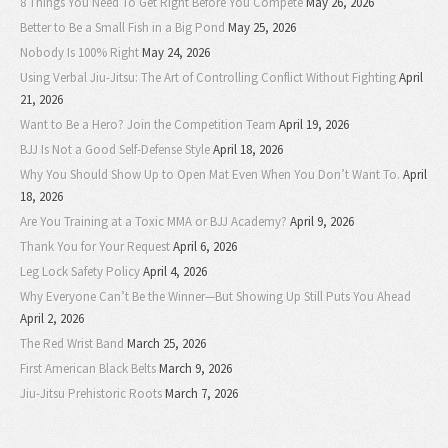
8 Things You Need To Get Right Before You Compete
May 26, 2026
Better to Be a Small Fish in a Big Pond
May 25, 2026
Nobody Is 100% Right
May 24, 2026
Using Verbal Jiu-Jitsu: The Art of Controlling Conflict Without Fighting
April
21, 2026
Want to Be a Hero? Join the Competition Team
April 19, 2026
BJJ Is Not a Good Self-Defense Style
April 18, 2026
Why You Should Show Up to Open Mat Even When You Don’t Want To.
April
18, 2026
Are You Training at a Toxic MMA or BJJ Academy?
April 9, 2026
Thank You for Your Request
April 6, 2026
Leg Lock Safety Policy
April 4, 2026
Why Everyone Can’t Be the Winner—But Showing Up Still Puts You Ahead
April 2, 2026
The Red Wrist Band
March 25, 2026
First American Black Belts
March 9, 2026
Jiu-Jitsu Prehistoric Roots
March 7, 2026