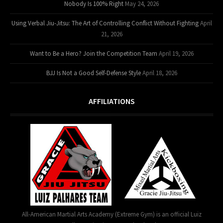
Nobody Is 100% Right
May 24, 2026
Using Verbal Jiu-Jitsu: The Art of Controlling Conflict Without Fighting
April
21, 2026
Want to Be a Hero? Join the Competition Team
April 19, 2026
BJJ Is Not a Good Self-Defense Style
April 18, 2026
AFFILIATIONS
All-American Martial Arts Academy (Extreme Gym) is an official Luiz