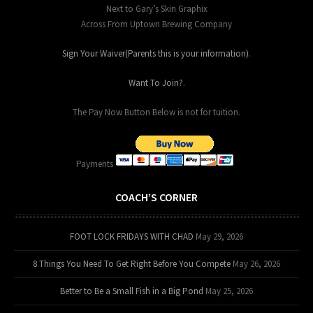
Next to Gary’s Skin Graphix
Across From Uptown Brewing Company
Sign Your Waiver(Parents this is your information)
.
Want To Join?
.
The Pay Now Button Below is not for tuition.
Payments
COACH’S CORNER
FOOT LOCK FRIDAYS WITH CHAD
May 29, 2026
8 Things You Need To Get Right Before You Compete
May 26, 2026
Better to Be a Small Fish in a Big Pond
May 25, 2026