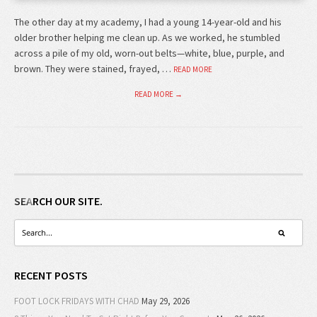
The other day at my academy, I had a young 14-year-old and his
older brother helping me clean up. As we worked, he stumbled
across a pile of my old, worn-out belts—white, blue, purple, and
brown. They were stained, frayed, …
READ MORE
READ MORE →
SEARCH OUR SITE.
RECENT POSTS
FOOT LOCK FRIDAYS WITH CHAD
May 29, 2026