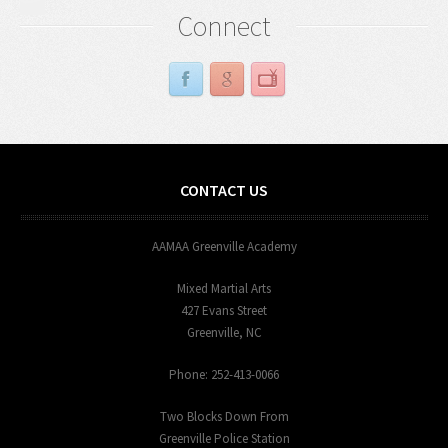
Connect
CONTACT US
AAMAA Greenville Academy
Mixed Martial Arts
427 Evans Street
Greenville, NC
Phone: 252-413-0066
Two Blocks Down From
Greenville Police Station