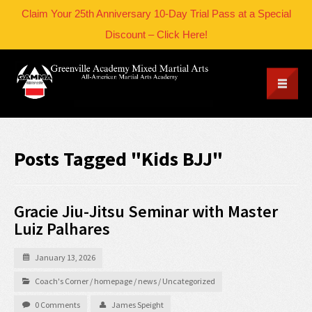
Claim Your 25th Anniversary 10-Day Trial Pass at a Special
Discount – Click Here!
Posts Tagged "Kids BJJ"
Gracie Jiu-Jitsu Seminar with Master
Luiz Palhares
January 13, 2026
Coach's Corner
/
homepage
/
news
/
Uncategorized
0 Comments
James Speight