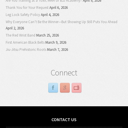
Are You Training at a Toxic MMA or BJJ Academy?
April 9, 2026
Thank You for Your Request
April 6, 2026
Leg Lock Safety Policy
April 4, 2026
Why Everyone Can’t Be the Winner—But Showing Up Still Puts You Ahead
April 2, 2026
The Red Wrist Band
March 25, 2026
First American Black Belts
March 9, 2026
Jiu-Jitsu Prehistoric Roots
March 7, 2026
Connect
CONTACT US