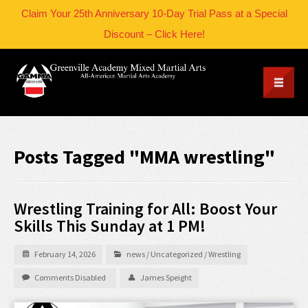
Claim Your 25th Anniversary 10-Day Trial Pass at a Special
Discount – Click Here!
Posts Tagged "MMA wrestling"
Wrestling Training for All: Boost Your
Skills This Sunday at 1 PM!
February 14, 2026
news
/
Uncategorized
/
Wrestling
Comments Disabled
James Speight