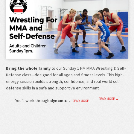
Bring the whole family
to our Sunday 1 PM MMA Wrestling & Self-
Defense class—designed for all ages and fitness levels. This high-
energy session builds strength, confidence, and real-world self-
defense skills in a safe and supportive environment.
READ MORE →
You’ll work through
dynamic
…
READ MORE