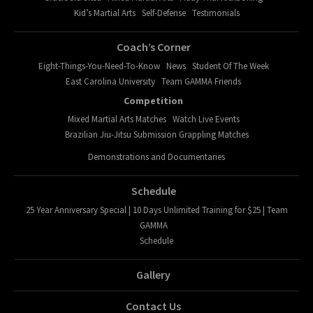
Kid’s Martial Arts
Self-Defense
Testimonials
Coach’s Corner
Eight-Things-You-Need-To-Know
News
Student Of The Week
East Carolina University
Team GAMMA Friends
Competition
Mixed Martial Arts Matches
Watch Live Events
Brazilian Jiu-Jitsu Submission Grappling Matches
Demonstrations and Documentaries
Schedule
25 Year Anniversary Special | 10 Days Unlimited Training for $25 | Team
GAMMA
Schedule
Gallery
Contact Us