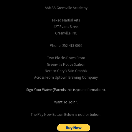
AAMAA Greenville Academy
Mixed Martial Arts
427 Evans Street
Greenville, NC
Phone: 252-413-0066
Two Blocks Down From
Greenville Police Station
Next to Gary’s Skin Graphix
Across From Uptown Brewing Company
Sign Your Waiver(Parents this is your information)
.
Want To Join?
.
The Pay Now Button Below is not for tuition.