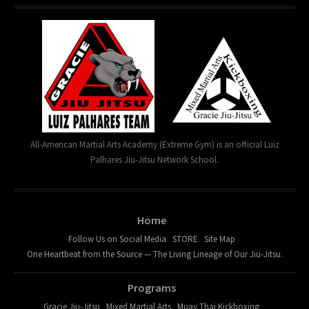
All-American Martial Arts Academy (Extreme Gym) is an official Luiz
Palhares Jiu-Jitsu Network School.
Home
Follow Us on Social Media
STORE
Site Map
One Heartbeat from the Source — The Living Lineage of Our Jiu-Jitsu.
Programs
Gracie Jiu-Jitsu
Mixed Martial Arts
Muay Thai Kickboxing