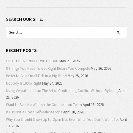
SEARCH OUR SITE.
RECENT POSTS
FOOT LOCK FRIDAYS WITH CHAD
May 29, 2026
8 Things You Need To Get Right Before You Compete
May 26, 2026
Better to Be a Small Fish in a Big Pond
May 25, 2026
Nobody Is 100% Right
May 24, 2026
Using Verbal Jiu-Jitsu: The Art of Controlling Conflict Without Fighting
April
21, 2026
Want to Be a Hero? Join the Competition Team
April 19, 2026
BJJ Is Not a Good Self-Defense Style
April 18, 2026
Why You Should Show Up to Open Mat Even When You Don’t Want To.
April
18, 2026