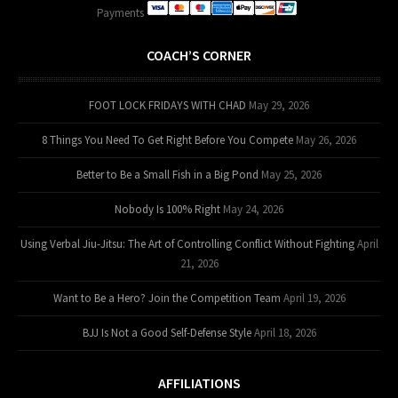
Payments
COACH’S CORNER
FOOT LOCK FRIDAYS WITH CHAD
May 29, 2026
8 Things You Need To Get Right Before You Compete
May 26, 2026
Better to Be a Small Fish in a Big Pond
May 25, 2026
Nobody Is 100% Right
May 24, 2026
Using Verbal Jiu-Jitsu: The Art of Controlling Conflict Without Fighting
April
21, 2026
Want to Be a Hero? Join the Competition Team
April 19, 2026
BJJ Is Not a Good Self-Defense Style
April 18, 2026
AFFILIATIONS