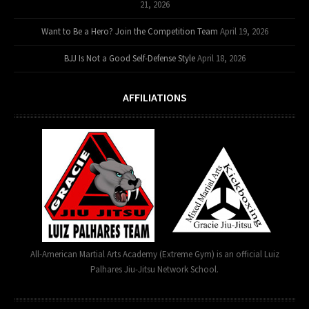
21, 2026
Want to Be a Hero? Join the Competition Team
April 19, 2026
BJJ Is Not a Good Self-Defense Style
April 18, 2026
AFFILIATIONS
All-American Martial Arts Academy (Extreme Gym) is an official Luiz
Palhares Jiu-Jitsu Network School.