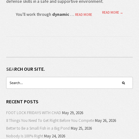
defense skills in a safe and supportive environment.
READ MORE →
You’ll work through
dynamic
…
READ MORE
SEARCH OUR SITE.
RECENT POSTS
FOOT LOCK FRIDAYS WITH CHAD
May 29, 2026
8 Things You Need To Get Right Before You Compete
May 26, 2026
Better to Be a Small Fish in a Big Pond
May 25, 2026
Nobody Is 100% Right
May 24, 2026