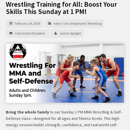
Wrestling Training for All: Boost Your
Skills This Sunday at 1 PM!
February 14, 2026
news
/
Uncategorized
/
Wrestling
Comments Disabled
James Speight
Bring the whole family
to our Sunday 1 PM MMA Wrestling & Self-
Defense class—designed for all ages and fitness levels. This high-
energy session builds strength, confidence, and real-world self-