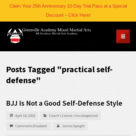
Claim Your 25th Anniversary 10-Day Trial Pass at a Special
Discount – Click Here!
Posts Tagged "practical self-
defense"
BJJ Is Not a Good Self-Defense Style
April 18, 2026
Coach's Corner
/
Uncategorized
Comments Disabled
James Speight