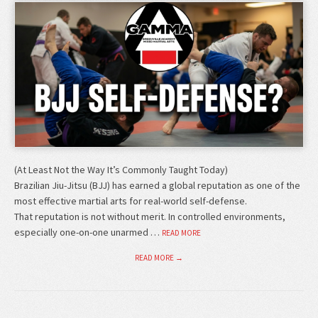
(At Least Not the Way It’s Commonly Taught Today)
Brazilian Jiu-Jitsu (BJJ) has earned a global reputation as one of the
most effective martial arts for real-world self-defense.
That reputation is not without merit. In controlled environments,
especially one-on-one unarmed …
READ MORE
READ MORE →