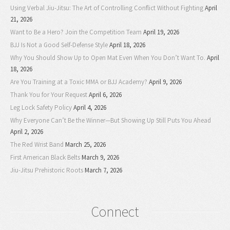
Using Verbal Jiu-Jitsu: The Art of Controlling Conflict Without Fighting
April
21, 2026
Want to Be a Hero? Join the Competition Team
April 19, 2026
BJJ Is Not a Good Self-Defense Style
April 18, 2026
Why You Should Show Up to Open Mat Even When You Don’t Want To.
April
18, 2026
Are You Training at a Toxic MMA or BJJ Academy?
April 9, 2026
Thank You for Your Request
April 6, 2026
Leg Lock Safety Policy
April 4, 2026
Why Everyone Can’t Be the Winner—But Showing Up Still Puts You Ahead
April 2, 2026
The Red Wrist Band
March 25, 2026
First American Black Belts
March 9, 2026
Jiu-Jitsu Prehistoric Roots
March 7, 2026
Connect