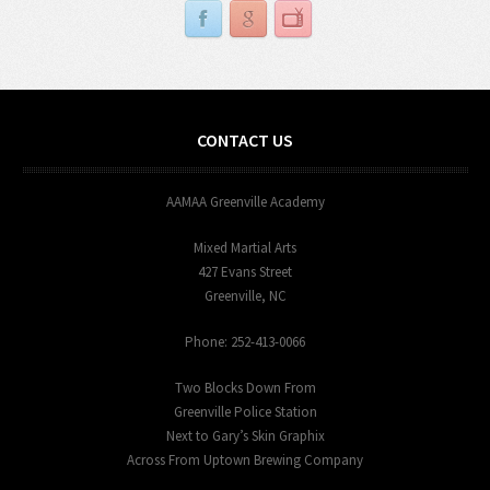
CONTACT US
AAMAA Greenville Academy
Mixed Martial Arts
427 Evans Street
Greenville, NC
Phone: 252-413-0066
Two Blocks Down From
Greenville Police Station
Next to Gary’s Skin Graphix
Across From Uptown Brewing Company