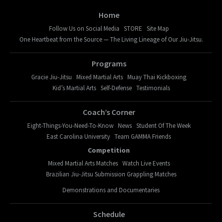
Home
Follow Us on Social Media
STORE
Site Map
One Heartbeat from the Source — The Living Lineage of Our Jiu-Jitsu.
Programs
Gracie Jiu-Jitsu
Mixed Martial Arts
Muay Thai Kickboxing
Kid’s Martial Arts
Self-Defense
Testimonials
Coach’s Corner
Eight-Things-You-Need-To-Know
News
Student Of The Week
East Carolina University
Team GAMMA Friends
Competition
Mixed Martial Arts Matches
Watch Live Events
Brazilian Jiu-Jitsu Submission Grappling Matches
Demonstrations and Documentaries
Schedule