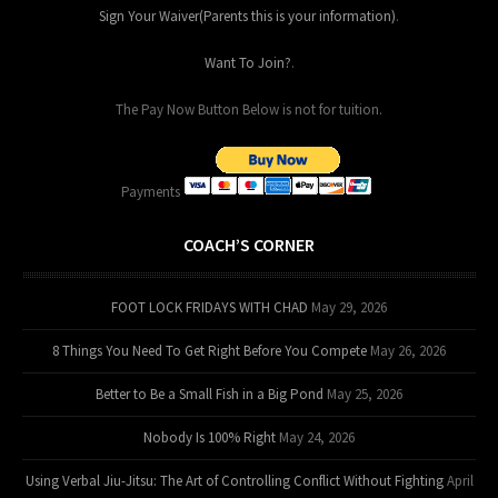
Sign Your Waiver(Parents this is your information)
.
Want To Join?
.
The Pay Now Button Below is not for tuition.
Payments
COACH’S CORNER
FOOT LOCK FRIDAYS WITH CHAD
May 29, 2026
8 Things You Need To Get Right Before You Compete
May 26, 2026
Better to Be a Small Fish in a Big Pond
May 25, 2026
Nobody Is 100% Right
May 24, 2026
Using Verbal Jiu-Jitsu: The Art of Controlling Conflict Without Fighting
April