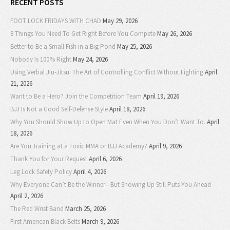
RECENT POSTS
FOOT LOCK FRIDAYS WITH CHAD
May 29, 2026
8 Things You Need To Get Right Before You Compete
May 26, 2026
Better to Be a Small Fish in a Big Pond
May 25, 2026
Nobody Is 100% Right
May 24, 2026
Using Verbal Jiu-Jitsu: The Art of Controlling Conflict Without Fighting
April
21, 2026
Want to Be a Hero? Join the Competition Team
April 19, 2026
BJJ Is Not a Good Self-Defense Style
April 18, 2026
Why You Should Show Up to Open Mat Even When You Don’t Want To.
April
18, 2026
Are You Training at a Toxic MMA or BJJ Academy?
April 9, 2026
Thank You for Your Request
April 6, 2026
Leg Lock Safety Policy
April 4, 2026
Why Everyone Can’t Be the Winner—But Showing Up Still Puts You Ahead
April 2, 2026
The Red Wrist Band
March 25, 2026
First American Black Belts
March 9, 2026