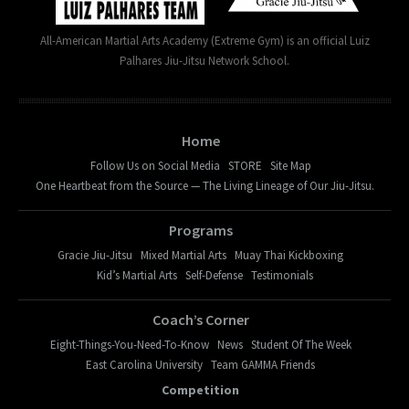
All-American Martial Arts Academy (Extreme Gym) is an official Luiz
Palhares Jiu-Jitsu Network School.
Home
Follow Us on Social Media
STORE
Site Map
One Heartbeat from the Source — The Living Lineage of Our Jiu-Jitsu.
Programs
Gracie Jiu-Jitsu
Mixed Martial Arts
Muay Thai Kickboxing
Kid’s Martial Arts
Self-Defense
Testimonials
Coach’s Corner
Eight-Things-You-Need-To-Know
News
Student Of The Week
East Carolina University
Team GAMMA Friends
Competition