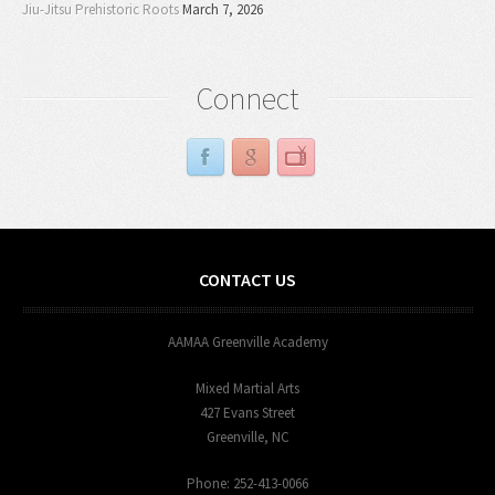
Jiu-Jitsu Prehistoric Roots
March 7, 2026
Connect
CONTACT US
AAMAA Greenville Academy
Mixed Martial Arts
427 Evans Street
Greenville, NC
Phone: 252-413-0066