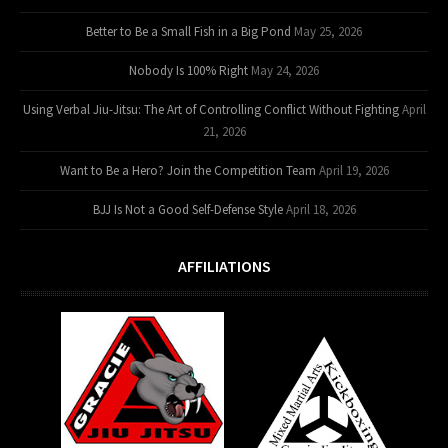
Better to Be a Small Fish in a Big Pond
May 25, 2026
Nobody Is 100% Right
May 24, 2026
Using Verbal Jiu-Jitsu: The Art of Controlling Conflict Without Fighting
April
21, 2026
Want to Be a Hero? Join the Competition Team
April 19, 2026
BJJ Is Not a Good Self-Defense Style
April 18, 2026
AFFILIATIONS