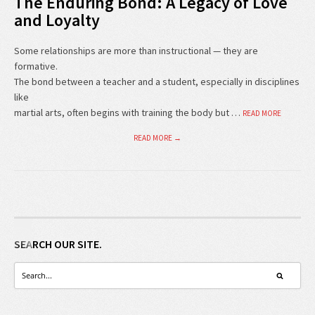
The Enduring Bond: A Legacy of Love
and Loyalty
Some relationships are more than instructional — they are
formative.
The bond between a teacher and a student, especially in disciplines
like
martial arts, often begins with training the body but …
READ MORE
READ MORE →
SEARCH OUR SITE.