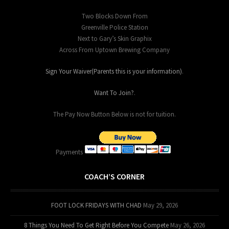
Two Blocks Down From
Greenville Police Station
Next to Gary’s Skin Graphix
Across From Uptown Brewing Company
Sign Your Waiver(Parents this is your information)
.
Want To Join?
.
The Pay Now Button Below is not for tuition.
Payments
COACH’S CORNER
FOOT LOCK FRIDAYS WITH CHAD
May 29, 2026
8 Things You Need To Get Right Before You Compete
May 26, 2026