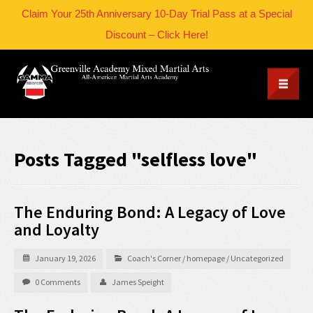
Claim Your 25th Anniversary 10-Day Trial Pass at a Special
Discount – Click Here!
Posts Tagged "selfless love"
The Enduring Bond: A Legacy of Love
and Loyalty
January 19, 2026
Coach's Corner
/
homepage
/
Uncategorized
0 Comments
James Speight