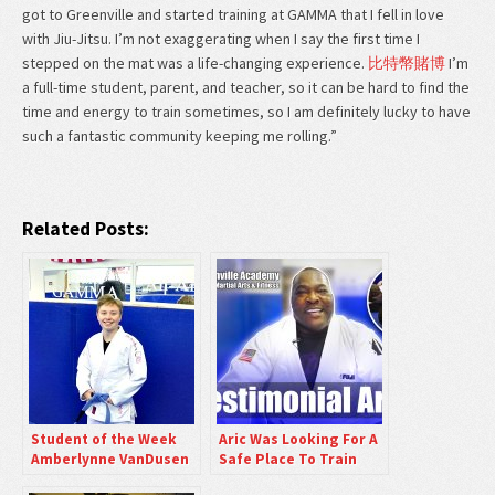
got to Greenville and started training at GAMMA that I fell in love
with Jiu-Jitsu. I’m not exaggerating when I say the first time I
stepped on the mat was a life-changing experience.
比特幣賭博
I’m
a full-time student, parent, and teacher, so it can be hard to find the
time and energy to train sometimes, so I am definitely lucky to have
such a fantastic community keeping me rolling.”
Related Posts:
Student of the Week
Aric Was Looking For A
Amberlynne VanDusen
Safe Place To Train