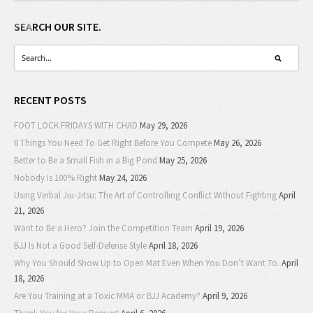
SEARCH OUR SITE.
RECENT POSTS
FOOT LOCK FRIDAYS WITH CHAD
May 29, 2026
8 Things You Need To Get Right Before You Compete
May 26, 2026
Better to Be a Small Fish in a Big Pond
May 25, 2026
Nobody Is 100% Right
May 24, 2026
Using Verbal Jiu-Jitsu: The Art of Controlling Conflict Without Fighting
April
21, 2026
Want to Be a Hero? Join the Competition Team
April 19, 2026
BJJ Is Not a Good Self-Defense Style
April 18, 2026
Why You Should Show Up to Open Mat Even When You Don’t Want To.
April
18, 2026
Are You Training at a Toxic MMA or BJJ Academy?
April 9, 2026