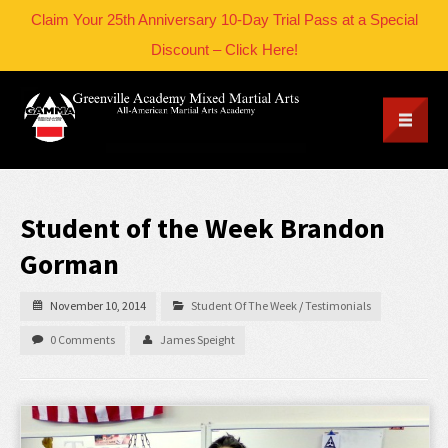
Claim Your 25th Anniversary 10-Day Trial Pass at a Special
Discount – Click Here!
Student of the Week Brandon
Gorman
November 10, 2014
Student Of The Week
/
Testimonials
0 Comments
James Speight