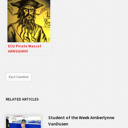
ECU Pirate Mascot
ARRGGHH!!
East Carolina
RELATED ARTICLES
Student of the Week Amberlynne
VanDusen