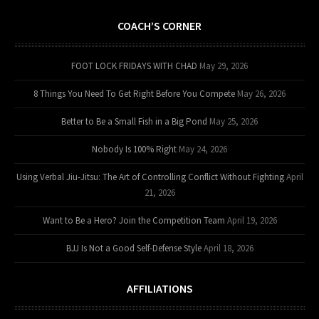
COACH’S CORNER
FOOT LOCK FRIDAYS WITH CHAD
May 29, 2026
8 Things You Need To Get Right Before You Compete
May 26, 2026
Better to Be a Small Fish in a Big Pond
May 25, 2026
Nobody Is 100% Right
May 24, 2026
Using Verbal Jiu-Jitsu: The Art of Controlling Conflict Without Fighting
April
21, 2026
Want to Be a Hero? Join the Competition Team
April 19, 2026
BJJ Is Not a Good Self-Defense Style
April 18, 2026
AFFILIATIONS