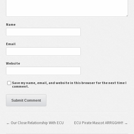
Name
Email
Website
Save my name, email, and website in this browser for the next time I
comment.
← Our Close Relationship With ECU
ECU Pirate Mascot ARRGGHH!! →