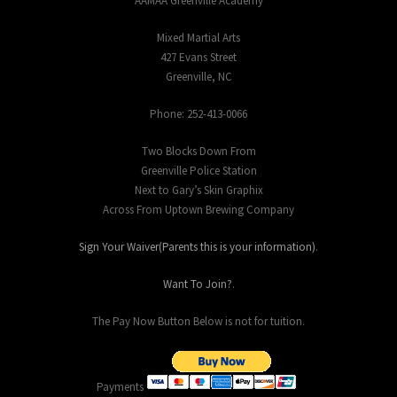
AAMAA Greenville Academy
Mixed Martial Arts
427 Evans Street
Greenville, NC
Phone: 252-413-0066
Two Blocks Down From
Greenville Police Station
Next to Gary’s Skin Graphix
Across From Uptown Brewing Company
Sign Your Waiver(Parents this is your information)
.
Want To Join?
.
The Pay Now Button Below is not for tuition.
Payments