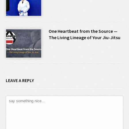
One Heartbeat from the Source —
The Living Lineage of Your Jiu-Jitsu
LEAVE A REPLY