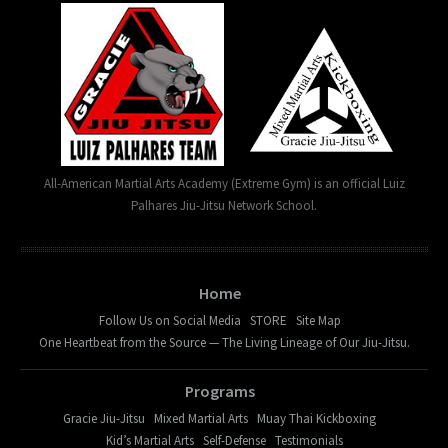
All-American Martial Arts Academy (Extreme Gym) is an official Luiz
Palhares Jiu-Jitsu Network School.
Home
Follow Us on Social Media
STORE
Site Map
One Heartbeat from the Source — The Living Lineage of Our Jiu-Jitsu.
Programs
Gracie Jiu-Jitsu
Mixed Martial Arts
Muay Thai Kickboxing
Kid’s Martial Arts
Self-Defense
Testimonials