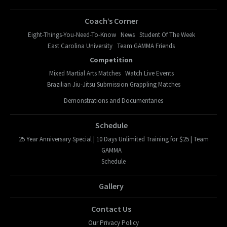
Coach’s Corner
Eight-Things-You-Need-To-Know
News
Student Of The Week
East Carolina University
Team GAMMA Friends
Competition
Mixed Martial Arts Matches
Watch Live Events
Brazilian Jiu-Jitsu Submission Grappling Matches
Demonstrations and Documentaries
Schedule
25 Year Anniversary Special | 10 Days Unlimited Training for $25 | Team
GAMMA
Schedule
Gallery
Contact Us
Our Privacy Policy