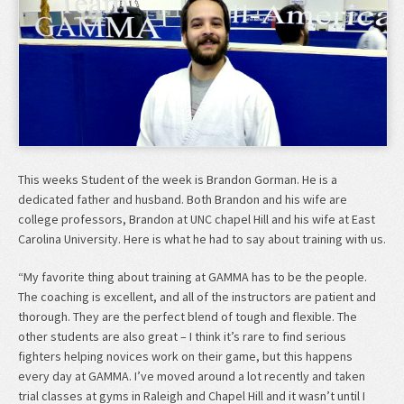
This weeks Student of the week is Brandon Gorman. He is a
dedicated father and husband. Both Brandon and his wife are
college professors, Brandon at UNC chapel Hill and his wife at East
Carolina University. Here is what he had to say about training with us.
“My favorite thing about training at GAMMA has to be the people.
The coaching is excellent, and all of the instructors are patient and
thorough. They are the perfect blend of tough and flexible. The
other students are also great – I think it’s rare to find serious
fighters helping novices work on their game, but this happens
every day at GAMMA. I’ve moved around a lot recently and taken
trial classes at gyms in Raleigh and Chapel Hill and it wasn’t until I