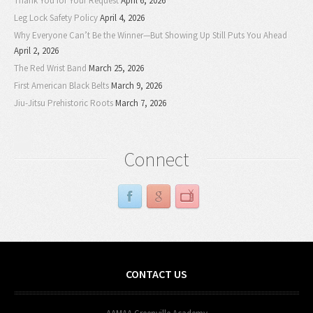
Thank You for Your Request
April 6, 2026
Leg Lock Safety Policy
April 4, 2026
Why Everyone Can’t Be the Winner—But Showing Up Still Puts You Ahead
April 2, 2026
The Red Wrist Band
March 25, 2026
First American Black Belts
March 9, 2026
Jiu-Jitsu Prehistoric Roots
March 7, 2026
Connect
CONTACT US