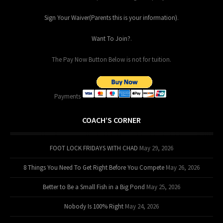
Sign Your Waiver(Parents this is your information)
.
Want To Join?
.
The Pay Now Button Below is not for tuition.
Payments
COACH’S CORNER
FOOT LOCK FRIDAYS WITH CHAD
May 29, 2026
8 Things You Need To Get Right Before You Compete
May 26, 2026
Better to Be a Small Fish in a Big Pond
May 25, 2026
Nobody Is 100% Right
May 24, 2026