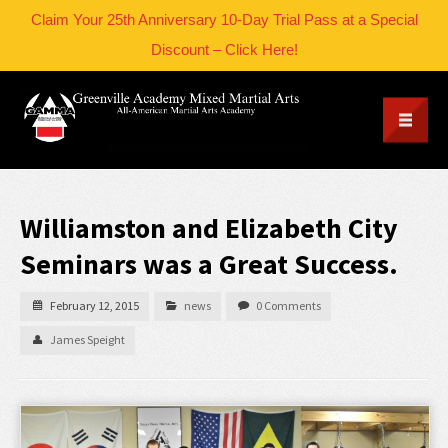
Claim Your 25th Anniversary 10-Day Trial Pass at a Special
Discount – Click Here!
Williamston and Elizabeth City
Seminars was a Great Success.
February 12, 2015
news
0 Comments
James Speight