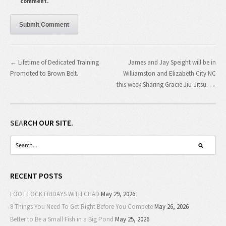
comment.
← Lifetime of Dedicated Training
James and Jay Speight will be in
Promoted to Brown Belt.
Williamston and Elizabeth City NC
this week Sharing Gracie Jiu-Jitsu. →
SEARCH OUR SITE.
RECENT POSTS
FOOT LOCK FRIDAYS WITH CHAD
May 29, 2026
8 Things You Need To Get Right Before You Compete
May 26, 2026
Better to Be a Small Fish in a Big Pond
May 25, 2026