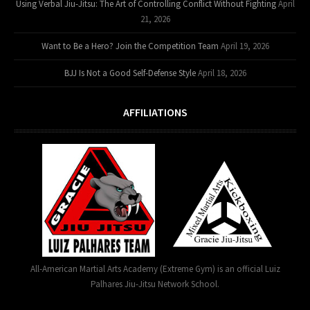
Using Verbal Jiu-Jitsu: The Art of Controlling Conflict Without Fighting
April
21, 2026
Want to Be a Hero? Join the Competition Team
April 19, 2026
BJJ Is Not a Good Self-Defense Style
April 18, 2026
AFFILIATIONS
All-American Martial Arts Academy (Extreme Gym) is an official Luiz
Palhares Jiu-Jitsu Network School.