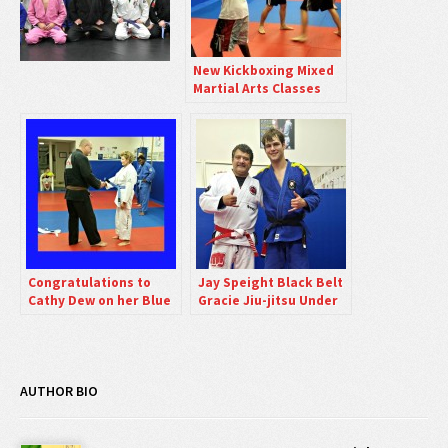
New Kickboxing Mixed
Martial Arts Classes
Friday Nights
Congratulations to
Jay Speight Black Belt
Cathy Dew on her Blue
Gracie Jiu-jitsu Under
Belt Promotion.
Luiz Palhares
AUTHOR BIO