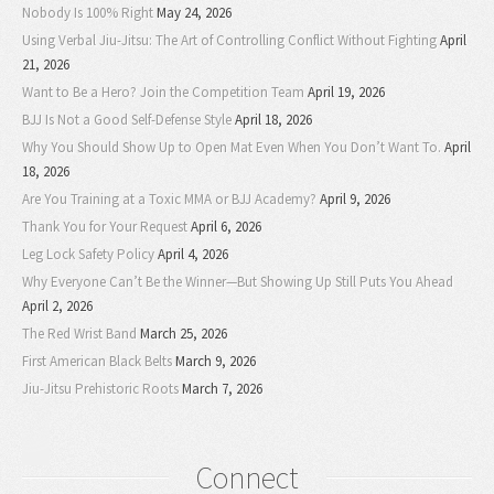
Nobody Is 100% Right
May 24, 2026
Using Verbal Jiu-Jitsu: The Art of Controlling Conflict Without Fighting
April
21, 2026
Want to Be a Hero? Join the Competition Team
April 19, 2026
BJJ Is Not a Good Self-Defense Style
April 18, 2026
Why You Should Show Up to Open Mat Even When You Don’t Want To.
April
18, 2026
Are You Training at a Toxic MMA or BJJ Academy?
April 9, 2026
Thank You for Your Request
April 6, 2026
Leg Lock Safety Policy
April 4, 2026
Why Everyone Can’t Be the Winner—But Showing Up Still Puts You Ahead
April 2, 2026
The Red Wrist Band
March 25, 2026
First American Black Belts
March 9, 2026
Jiu-Jitsu Prehistoric Roots
March 7, 2026
Connect