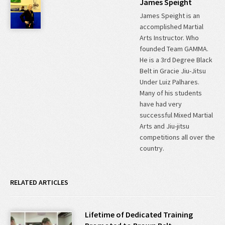
James Speight
James Speight is an
accomplished Martial
Arts Instructor. Who
founded Team GAMMA.
He is a 3rd Degree Black
Belt in Gracie Jiu-Jitsu
Under Luiz Palhares.
Many of his students
have had very
successful Mixed Martial
Arts and Jiu-jitsu
competitions all over the
country.
RELATED ARTICLES
Lifetime of Dedicated Training