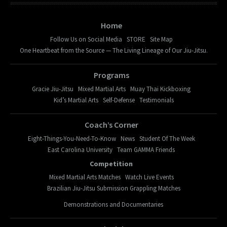
Home
Follow Us on Social Media
STORE
Site Map
One Heartbeat from the Source — The Living Lineage of Our Jiu-Jitsu.
Programs
Gracie Jiu-Jitsu
Mixed Martial Arts
Muay Thai Kickboxing
Kid’s Martial Arts
Self-Defense
Testimonials
Coach’s Corner
Eight-Things-You-Need-To-Know
News
Student Of The Week
East Carolina University
Team GAMMA Friends
Competition
Mixed Martial Arts Matches
Watch Live Events
Brazilian Jiu-Jitsu Submission Grappling Matches
Demonstrations and Documentaries