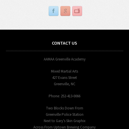
CONTACT US
AAMAA Greenville Academy
Mixed Martial Arts
427 Evans Street
Greenville, NC
Phone: 252-413-0066
Two Blocks Down From
Greenville Police Station
Next to Gary’s Skin Graphix
Across From Uptown Brewing Company