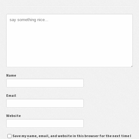
Name
Email
Website
Save my name, email, and website in this browser for the next time I