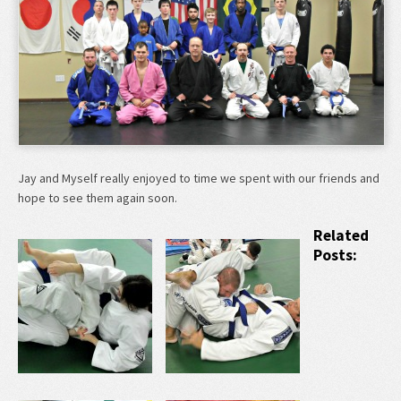
Jay and Myself really enjoyed to time we spent with our friends and
hope to see them again soon.
Related
Posts: