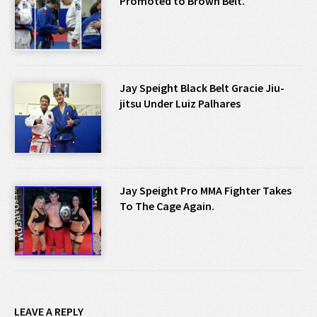
Promoted to Brown Belt.
Jay Speight Black Belt Gracie Jiu-
jitsu Under Luiz Palhares
Jay Speight Pro MMA Fighter Takes
To The Cage Again.
LEAVE A REPLY