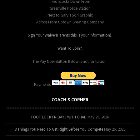
Two Blocks Down From
Greenville Police Station
Next to Gary’s Skin Graphix
Across From Uptown Brewing Company
Sign Your Waiver(Parents this is your information)
.
Want To Join?
.
The Pay Now Button Below is not for tuition.
Payments
COACH’S CORNER
FOOT LOCK FRIDAYS WITH CHAD
May 29, 2026
8 Things You Need To Get Right Before You Compete
May 26, 2026