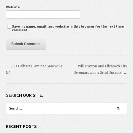
Website
Save my name, email, and website in this browser for the next time I
comment.
← Luiz Palhares Seminar Greenville
Williamston and Elizabeth City
NC
Seminars was a Great Success. →
SEARCH OUR SITE.
RECENT POSTS