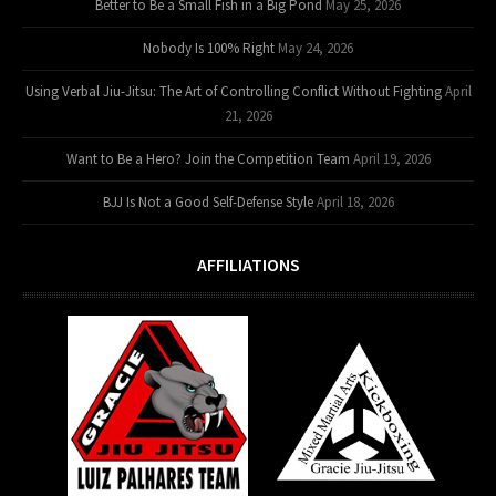
Better to Be a Small Fish in a Big Pond
May 25, 2026
Nobody Is 100% Right
May 24, 2026
Using Verbal Jiu-Jitsu: The Art of Controlling Conflict Without Fighting
April
21, 2026
Want to Be a Hero? Join the Competition Team
April 19, 2026
BJJ Is Not a Good Self-Defense Style
April 18, 2026
AFFILIATIONS