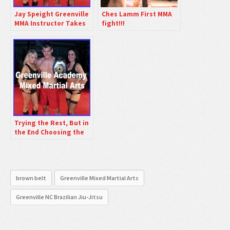
Jay Speight Greenville
Ches Lamm First MMA
MMA Instructor Takes
fight!!!
To Cage Tommorow
Night
Trying the Rest, But in
the End Choosing the
Best: 25 Years of
Excellence at
Greenville Academy
Mixed Martial Arts
brown belt
Greenville Mixed Martial Arts
Greenville NC Brazilian Jiu-Jitsu