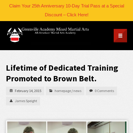
Claim Your 25th Anniversary 10-Day Trial Pass at a Special
Discount – Click Here!
Lifetime of Dedicated Training
Promoted to Brown Belt.
February 14, 2015
homepage
/
news
0 Comments
James Speight