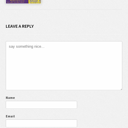
LEAVE A REPLY
Name
Email