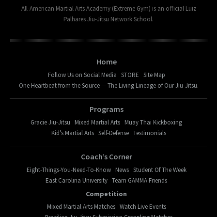
All-American Martial Arts Academy (Extreme Gym) is an official Luiz
Palhares Jiu-Jitsu Network School.
Home
Follow Us on Social Media
STORE
Site Map
One Heartbeat from the Source — The Living Lineage of Our Jiu-Jitsu.
Programs
Gracie Jiu-Jitsu
Mixed Martial Arts
Muay Thai Kickboxing
Kid’s Martial Arts
Self-Defense
Testimonials
Coach’s Corner
Eight-Things-You-Need-To-Know
News
Student Of The Week
East Carolina University
Team GAMMA Friends
Competition
Mixed Martial Arts Matches
Watch Live Events