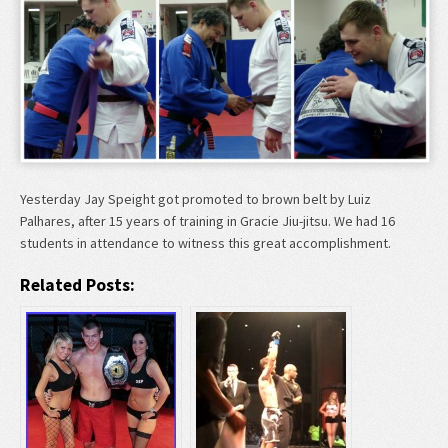
Yesterday Jay Speight got promoted to brown belt by Luiz
Palhares, after 15 years of training in Gracie Jiu-jitsu. We had 16
students in attendance to witness this great accomplishment.
Related Posts: