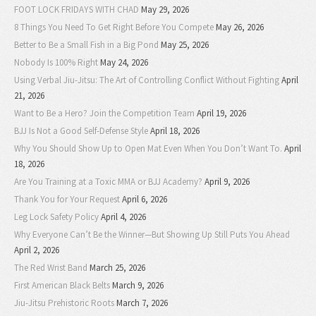
FOOT LOCK FRIDAYS WITH CHAD
May 29, 2026
8 Things You Need To Get Right Before You Compete
May 26, 2026
Better to Be a Small Fish in a Big Pond
May 25, 2026
Nobody Is 100% Right
May 24, 2026
Using Verbal Jiu-Jitsu: The Art of Controlling Conflict Without Fighting
April
21, 2026
Want to Be a Hero? Join the Competition Team
April 19, 2026
BJJ Is Not a Good Self-Defense Style
April 18, 2026
Why You Should Show Up to Open Mat Even When You Don’t Want To.
April
18, 2026
Are You Training at a Toxic MMA or BJJ Academy?
April 9, 2026
Thank You for Your Request
April 6, 2026
Leg Lock Safety Policy
April 4, 2026
Why Everyone Can’t Be the Winner—But Showing Up Still Puts You Ahead
April 2, 2026
The Red Wrist Band
March 25, 2026
First American Black Belts
March 9, 2026
Jiu-Jitsu Prehistoric Roots
March 7, 2026