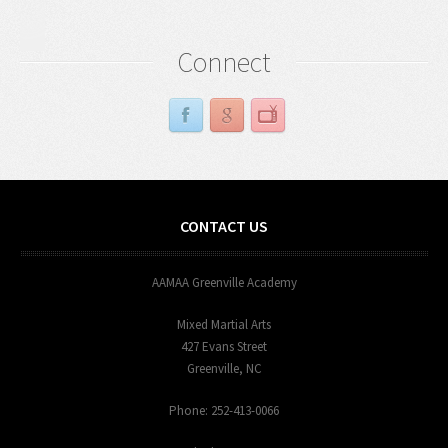
Connect
CONTACT US
AAMAA Greenville Academy
Mixed Martial Arts
427 Evans Street
Greenville, NC
Phone: 252-413-0066