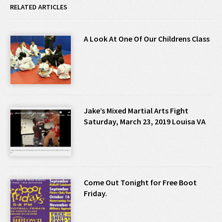
RELATED ARTICLES
A Look At One Of Our Childrens Class
Jake’s Mixed Martial Arts Fight
Saturday, March 23, 2019 Louisa VA
Come Out Tonight for Free Boot
Friday.