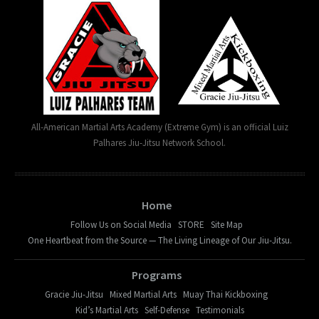
All-American Martial Arts Academy (Extreme Gym) is an official Luiz
Palhares Jiu-Jitsu Network School.
Home
Follow Us on Social Media
STORE
Site Map
One Heartbeat from the Source — The Living Lineage of Our Jiu-Jitsu.
Programs
Gracie Jiu-Jitsu
Mixed Martial Arts
Muay Thai Kickboxing
Kid’s Martial Arts
Self-Defense
Testimonials