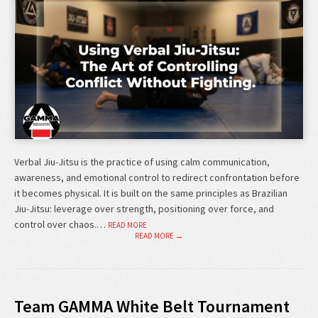
Verbal Jiu-Jitsu is the practice of using calm communication,
awareness, and emotional control to redirect confrontation before
it becomes physical. It is built on the same principles as Brazilian
Jiu-Jitsu: leverage over strength, positioning over force, and
control over chaos.…
READ MORE
READ MORE →
Team GAMMA White Belt Tournament