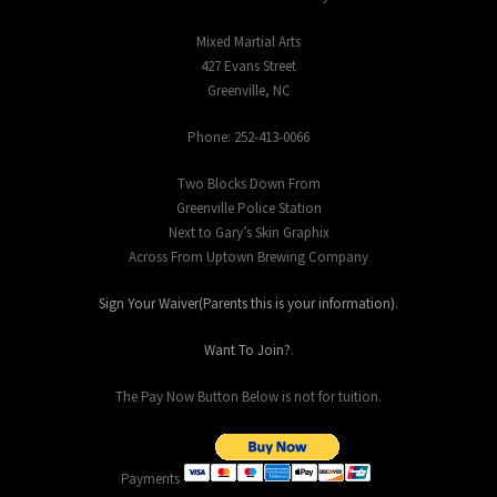
Mixed Martial Arts
427 Evans Street
Greenville, NC
Phone: 252-413-0066
Two Blocks Down From
Greenville Police Station
Next to Gary’s Skin Graphix
Across From Uptown Brewing Company
Sign Your Waiver(Parents this is your information)
.
Want To Join?
.
The Pay Now Button Below is not for tuition.
Payments