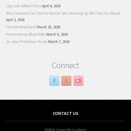
Leg Lock Safety Policy
April 4, 2026
Why Everyone Can’t Be the Winner—But Showing Up Still Puts You Ahead
April 2, 2026
The Red Wrist Band
March 25, 2026
First American Black Belts
March 9, 2026
Jiu-Jitsu Prehistoric Roots
March 7, 2026
Connect
CONTACT US
AAMAA Greenville Academy