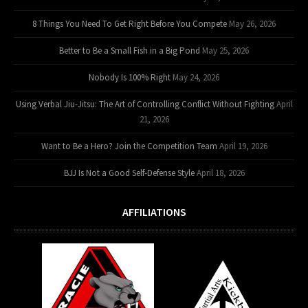
8 Things You Need To Get Right Before You Compete
May 26, 2026
Better to Be a Small Fish in a Big Pond
May 25, 2026
Nobody Is 100% Right
May 24, 2026
Using Verbal Jiu-Jitsu: The Art of Controlling Conflict Without Fighting
April
21, 2026
Want to Be a Hero? Join the Competition Team
April 19, 2026
BJJ Is Not a Good Self-Defense Style
April 18, 2026
AFFILIATIONS