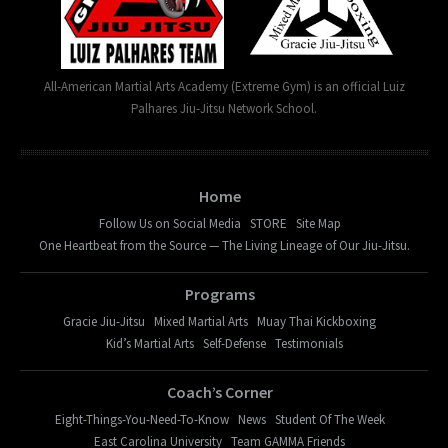
All-American Martial Arts Academy (Extreme Gym) is an official Luiz
Palhares Jiu-Jitsu Network School.
Home
Follow Us on Social Media
STORE
Site Map
One Heartbeat from the Source — The Living Lineage of Our Jiu-Jitsu.
Programs
Gracie Jiu-Jitsu
Mixed Martial Arts
Muay Thai Kickboxing
Kid’s Martial Arts
Self-Defense
Testimonials
Coach’s Corner
Eight-Things-You-Need-To-Know
News
Student Of The Week
East Carolina University
Team GAMMA Friends