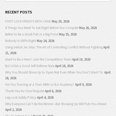
RECENT POSTS
FOOT LOCK FRIDAYS WITH CHAD
May 29, 2026
8 Things You Need To Get Right Before You Compete
May 26, 2026
Better to Be a Small Fish in a Big Pond
May 25, 2026
Nobody Is 100% Right
May 24, 2026
Using Verbal Jiu-Jitsu: The Art of Controlling Conflict Without Fighting
April
21, 2026
Want to Be a Hero? Join the Competition Team
April 19, 2026
BJJ Is Not a Good Self-Defense Style
April 18, 2026
Why You Should Show Up to Open Mat Even When You Don’t Want To.
April
18, 2026
Are You Training at a Toxic MMA or BJJ Academy?
April 9, 2026
Thank You for Your Request
April 6, 2026
Leg Lock Safety Policy
April 4, 2026
Why Everyone Can’t Be the Winner—But Showing Up Still Puts You Ahead
April 2, 2026