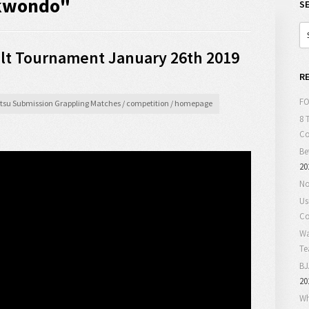
ekwondo"
S
t Tournament January 26th 2019
R
FO
Jitsu Submission Grappling Matches
/
competition
/
homepage
8 
C
Be
20
No
Us
Co
Wa
T
BJ
20
Wh