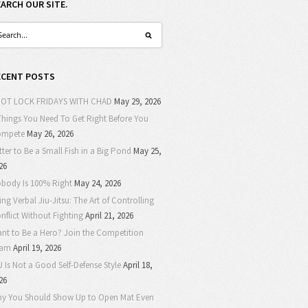
EARCH OUR SITE.
ECENT POSTS
OT LOCK FRIDAYS WITH CHAD
May 29, 2026
Things You Need To Get Right Before You
ompete
May 26, 2026
tter to Be a Small Fish in a Big Pond
May 25,
26
body Is 100% Right
May 24, 2026
ing Verbal Jiu-Jitsu: The Art of Controlling
nflict Without Fighting
April 21, 2026
nt to Be a Hero? Join the Competition
eam
April 19, 2026
J Is Not a Good Self-Defense Style
April 18,
26
y You Should Show Up to Open Mat Even