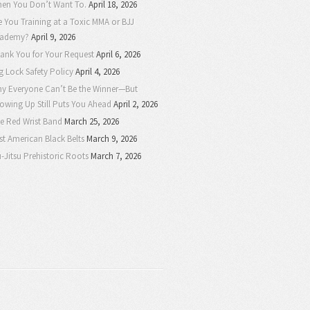
en You Don’t Want To.
April 18, 2026
e You Training at a Toxic MMA or BJJ
ademy?
April 9, 2026
ank You for Your Request
April 6, 2026
g Lock Safety Policy
April 4, 2026
y Everyone Can’t Be the Winner—But
owing Up Still Puts You Ahead
April 2, 2026
e Red Wrist Band
March 25, 2026
rst American Black Belts
March 9, 2026
u-Jitsu Prehistoric Roots
March 7, 2026