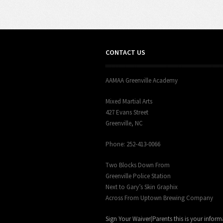
CONTACT US
AAMAA Greenville Academy
Mixed Martial Arts
427 Evans Street
Greenville, NC
Phone: 252-413-0066
Two Blocks Down From
Greenville Police Station
Next to Gary’s Skin Graphix
Across From Uptown Brewing Company
Sign Your Waiver(Parents this is your inform