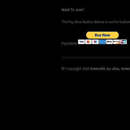
Want To Join?
.
The Pay Now Button Below is not for tuition
Payments
© Copyright 2026
Greenville Jiu-Jitsu, Green