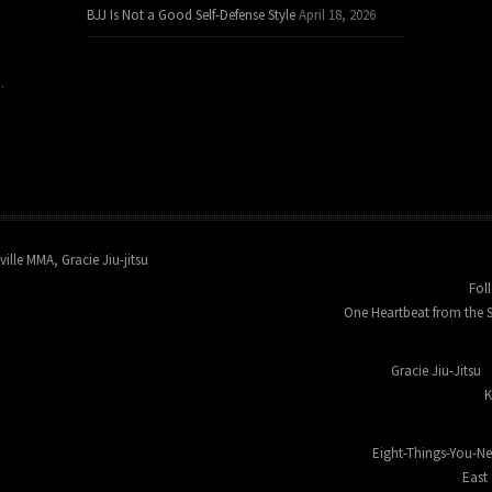
BJJ Is Not a Good Self-Defense Style
April 18, 2026
.
ville MMA, Gracie Jiu-jitsu
Fol
One Heartbeat from the S
Gracie Jiu-Jitsu
K
Eight-Things-You-N
East 