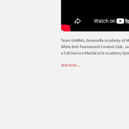
Team GAMMA, Greenville Academy of Mix
White Belt Tournament Combat Club. Ja
a Full-Service Martial Arts Academy Speci
READ MORE →