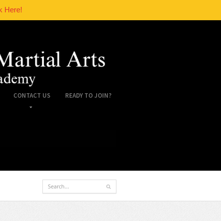
k Here!
CONTACT US
READY TO JOIN?