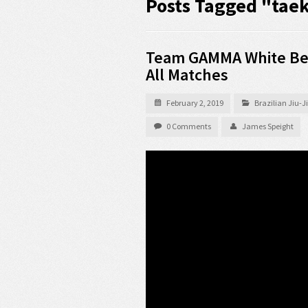
Posts Tagged "ta
Team GAMMA White Bel
All Matches
February 2, 2019
Brazilian Jiu-
0 Comments
James Speight