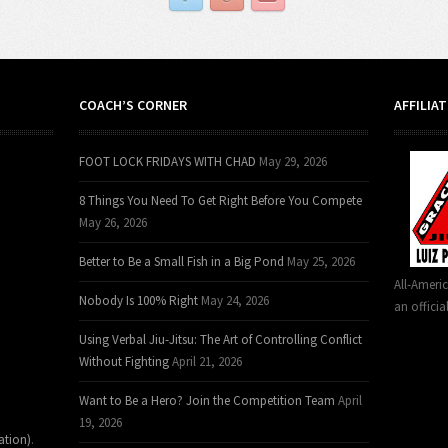
COACH’S CORNER
AFFILIA
FOOT LOCK FRIDAYS WITH CHAD
May 29, 2026
8 Things You Need To Get Right Before You Compete
May 26, 2026
Better to Be a Small Fish in a Big Pond
May 25, 2026
All-Ameri
Nobody Is 100% Right
May 24, 2026
an officia
Using Verbal Jiu-Jitsu: The Art of Controlling Conflict
Without Fighting
April 21, 2026
Want to Be a Hero? Join the Competition Team
April
19, 2026
ation)
.