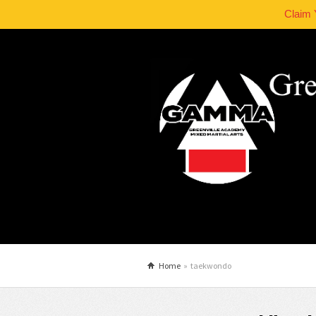
Claim 
Home
»
taekwondo