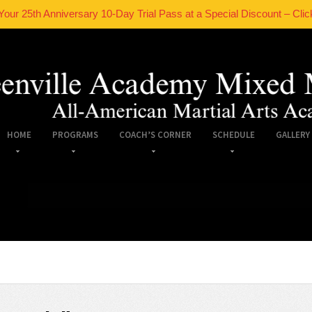
Your 25th Anniversary 10-Day Trial Pass at a Special Discount – Clic
HOME
PROGRAMS
COACH’S CORNER
SCHEDULE
GALLERY