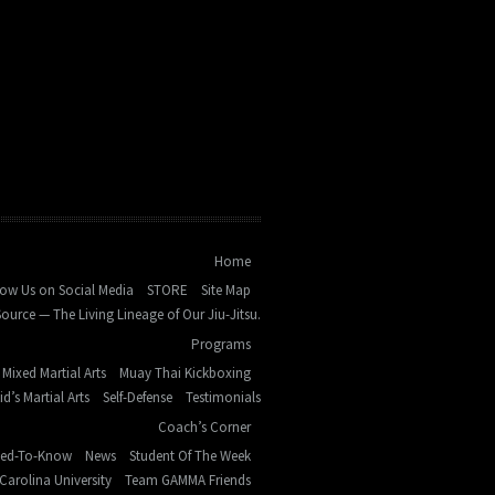
Home
low Us on Social Media
STORE
Site Map
ource — The Living Lineage of Our Jiu-Jitsu.
Programs
Mixed Martial Arts
Muay Thai Kickboxing
id’s Martial Arts
Self-Defense
Testimonials
Coach’s Corner
eed-To-Know
News
Student Of The Week
Carolina University
Team GAMMA Friends