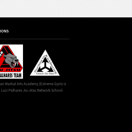
TIONS
can Martial Arts Academy (Extreme Gym) is
l Luiz Palhares Jiu-Jitsu Network School.