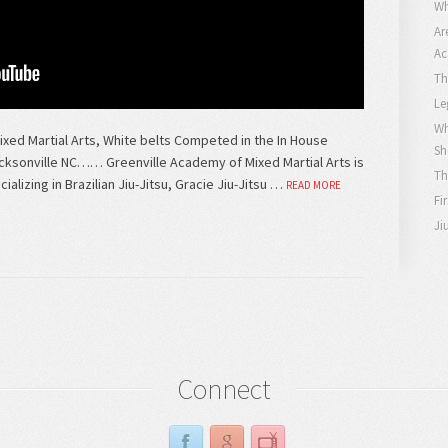
Wh
Ar
Ac
Th
Le
Wh
ed Martial Arts, White belts Competed in the In House
Sh
cksonville NC…… Greenville Academy of Mixed Martial Arts is
Th
alizing in Brazilian Jiu-Jitsu, Gracie Jiu-Jitsu …
READ MORE
Fi
Ji
Connect