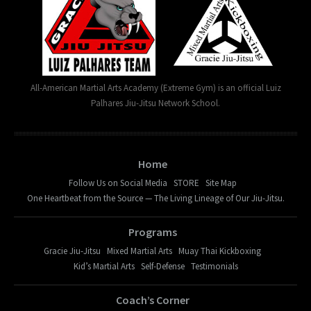
All-American Martial Arts Academy (Extreme Gym) is an official Luiz
Palhares Jiu-Jitsu Network School.
Home
Follow Us on Social Media
STORE
Site Map
One Heartbeat from the Source — The Living Lineage of Our Jiu-Jitsu.
Programs
Gracie Jiu-Jitsu
Mixed Martial Arts
Muay Thai Kickboxing
Kid’s Martial Arts
Self-Defense
Testimonials
Coach’s Corner