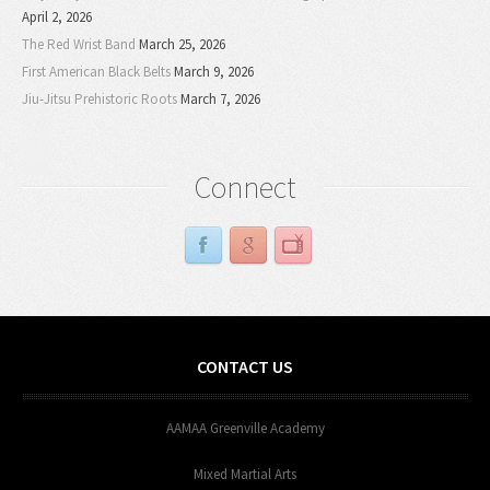
April 2, 2026
The Red Wrist Band
March 25, 2026
First American Black Belts
March 9, 2026
Jiu-Jitsu Prehistoric Roots
March 7, 2026
Connect
CONTACT US
AAMAA Greenville Academy
Mixed Martial Arts