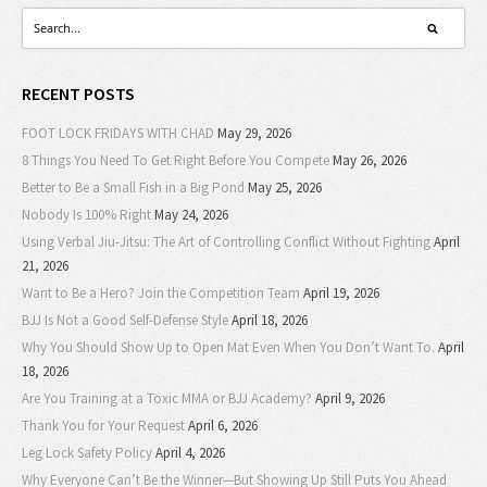
RECENT POSTS
FOOT LOCK FRIDAYS WITH CHAD
May 29, 2026
8 Things You Need To Get Right Before You Compete
May 26, 2026
Better to Be a Small Fish in a Big Pond
May 25, 2026
Nobody Is 100% Right
May 24, 2026
Using Verbal Jiu-Jitsu: The Art of Controlling Conflict Without Fighting
April
21, 2026
Want to Be a Hero? Join the Competition Team
April 19, 2026
BJJ Is Not a Good Self-Defense Style
April 18, 2026
Why You Should Show Up to Open Mat Even When You Don’t Want To.
April
18, 2026
Are You Training at a Toxic MMA or BJJ Academy?
April 9, 2026
Thank You for Your Request
April 6, 2026
Leg Lock Safety Policy
April 4, 2026
Why Everyone Can’t Be the Winner—But Showing Up Still Puts You Ahead