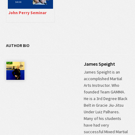
John Perry Seminar
AUTHOR BIO
James Speight
James Speight is an
accomplished Martial
Arts Instructor. Who
founded Team GAMMA.
He is a 3rd Degree Black
Belt in Gracie Jiu-Jitsu
Under Luiz Palhares.
Many of his students
have had very
successful Mixed Martial