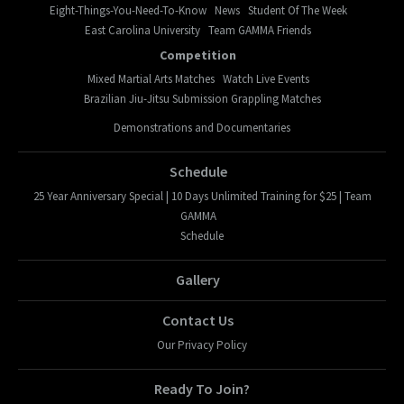
Eight-Things-You-Need-To-Know
News
Student Of The Week
East Carolina University
Team GAMMA Friends
Competition
Mixed Martial Arts Matches
Watch Live Events
Brazilian Jiu-Jitsu Submission Grappling Matches
Demonstrations and Documentaries
Schedule
25 Year Anniversary Special | 10 Days Unlimited Training for $25 | Team
GAMMA
Schedule
Gallery
Contact Us
Our Privacy Policy
Ready To Join?