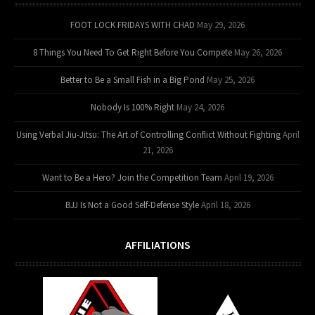
FOOT LOCK FRIDAYS WITH CHAD
May 29, 2026
8 Things You Need To Get Right Before You Compete
May 26, 2026
Better to Be a Small Fish in a Big Pond
May 25, 2026
Nobody Is 100% Right
May 24, 2026
Using Verbal Jiu-Jitsu: The Art of Controlling Conflict Without Fighting
April
21, 2026
Want to Be a Hero? Join the Competition Team
April 19, 2026
BJJ Is Not a Good Self-Defense Style
April 18, 2026
AFFILIATIONS