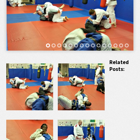
Related
Posts: