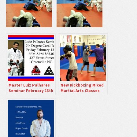
Master Luiz Palhares
New Kickboxing Mixed
Seminar February 13th
Martial Arts Classes
6PM
Friday Nights