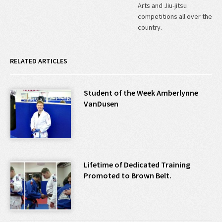
Arts and Jiu-jitsu
competitions all over the
country.
RELATED ARTICLES
Student of the Week Amberlynne
VanDusen
Lifetime of Dedicated Training
Promoted to Brown Belt.