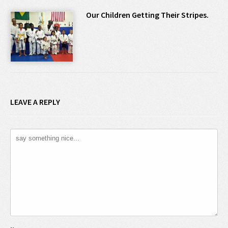
Our Children Getting Their Stripes.
LEAVE A REPLY