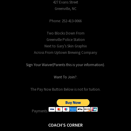
427 Evans Street
Greenville, NC
Phone: 252-413-0066
Two Blocks Down From
Greenville Police Station
Next to Gary’s Skin Graphix
Across From Uptown Brewing Company
Sign Your Waiver(Parents this is your information)
.
Want To Join?
.
The Pay Now Button Below is not for tuition.
Payments
COACH’S CORNER