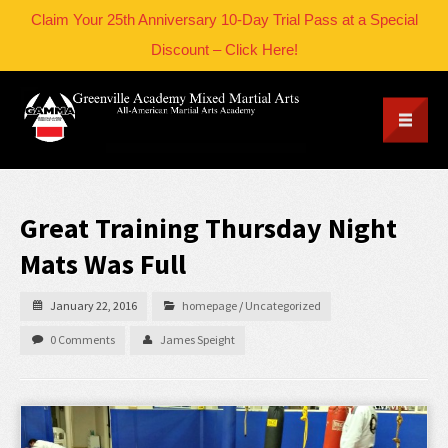
Claim Your 25th Anniversary 10-Day Trial Pass at a Special
Discount – Click Here!
Great Training Thursday Night
Mats Was Full
January 22, 2016
homepage
/
Uncategorized
0 Comments
James Speight