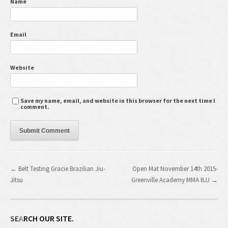
Name
Email
Website
Save my name, email, and website in this browser for the next time I
comment.
← Belt Testing Gracie Brazilian Jiu-
Open Mat November 14th 2015-
Jitsu
Greenville Academy MMA BJJ →
SEARCH OUR SITE.